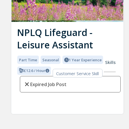
NPLQ Lifeguard -
Leisure Assistant
Part Time
Seasonal
1 Year Experience
Skills
£12.6 / Hour
Customer Service Skill
Expired Job Post