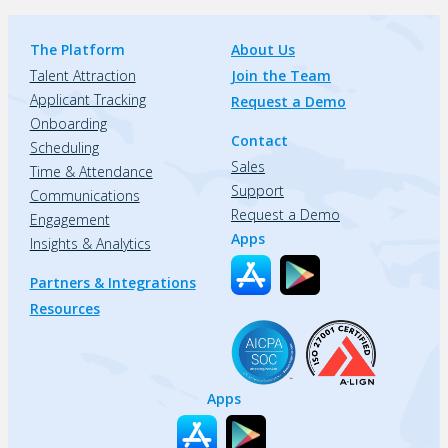
The Platform
About Us
Talent Attraction
Join the Team
Applicant Tracking
Request a Demo
Onboarding
Contact
Scheduling
Sales
Time & Attendance
Support
Communications
Request a Demo
Engagement
Apps
Insights & Analytics
Partners & Integrations
Resources
Apps