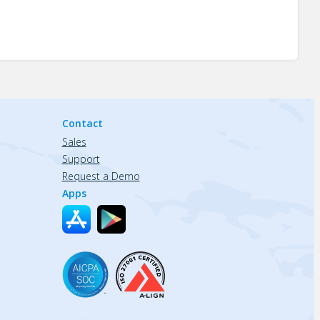
Contact
Sales
Support
Request a Demo
Apps