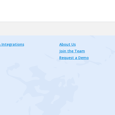
 Integrations
About Us
Join the Team
Request a Demo