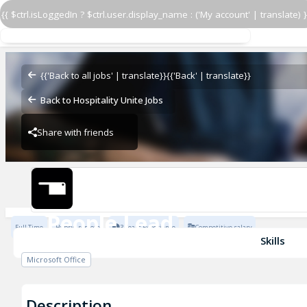
{{ $ctrl.isLoggedIn ? $ctrl.user.display_name : ('My account' | translate) }
People Lead
Flat Iron - Beef HQ
{{'Back to all jobs' | translate}}
{{'Back' | translate}}
Back to Hospitality Unite Jobs
Share with friends
Flat Iron - Beef HQ
People Lead
Full Time
Hybrid remote
3 Years Experience
Competitive salary
Flat Iron - Beef HQ
Skills
Microsoft Office
Description