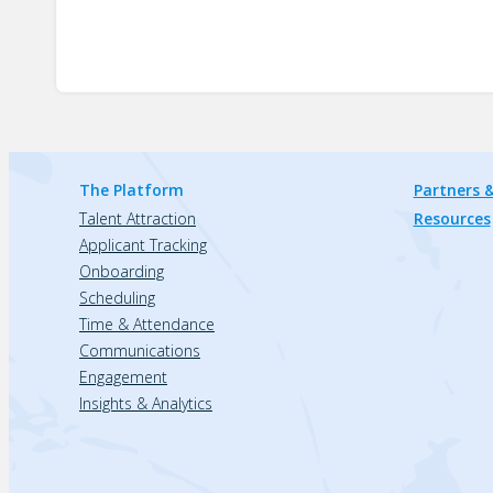
The Platform
Partners &
Talent Attraction
Resources
Applicant Tracking
Onboarding
Scheduling
Time & Attendance
Communications
Engagement
Insights & Analytics