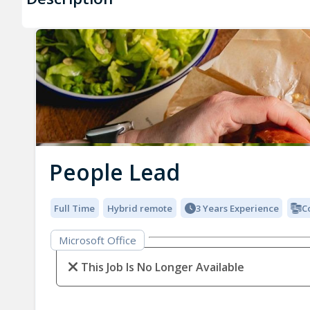
People Lead
Full Time
Hybrid remote
3 Years Experience
C
Microsoft Office
This Job Is No Longer Available