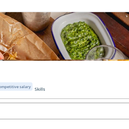
ompetitive salary
Skills