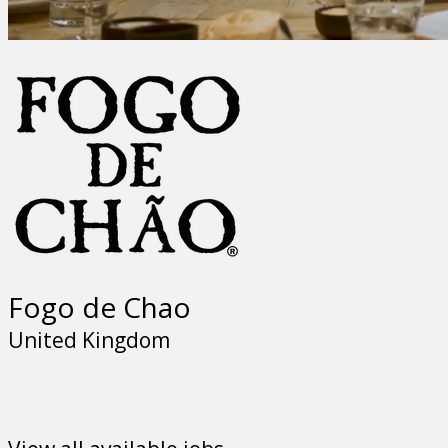
Fogo de Chao
United Kingdom