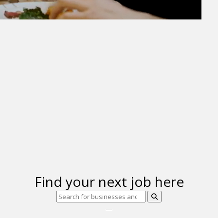
Find your next job here