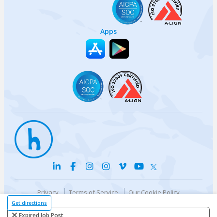
Apps
Privacy
Terms of Service
Our Cookie Policy
Your privacy choices
DMCA Policy
Get directions
© {{currentYear}} Harri.com
Expired Job Post