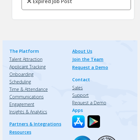
Expired Job Post
The Platform
About Us
Talent Attraction
Join the Team
Applicant Tracking
Request a Demo
Onboarding
Contact
Scheduling
Sales
Time & Attendance
Support
Communications
Request a Demo
Engagement
Apps
Insights & Analytics
Partners & Integrations
Resources