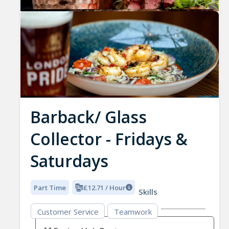
Barback/ Glass
Collector - Fridays &
Saturdays
Part Time
£12.71 / Hour
Skills
Customer Service
Teamwork