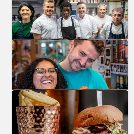
Previous
Nex