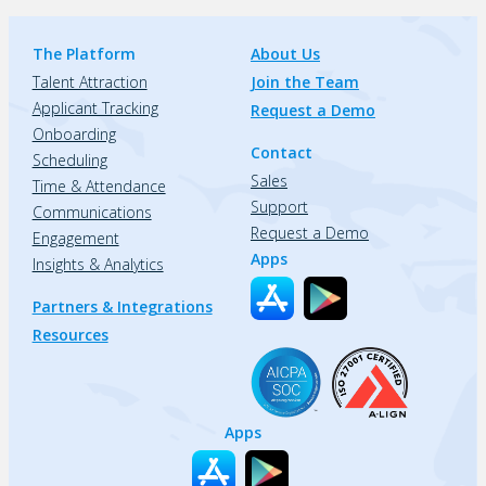
The Platform
About Us
Talent Attraction
Join the Team
Applicant Tracking
Request a Demo
Onboarding
Contact
Scheduling
Sales
Time & Attendance
Support
Communications
Request a Demo
Engagement
Apps
Insights & Analytics
Partners & Integrations
Resources
Apps