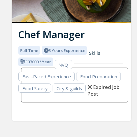
Chef Manager
Full Time
3 Years Experience
Skills
£37000 / Year
NVQ
Fast-Paced Experience
Food Preparation
Expired Job
Food Safety
City & guilds
Post