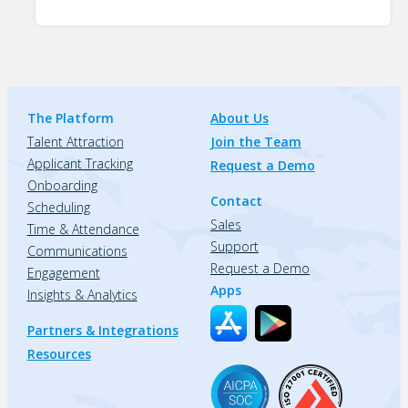
The Platform
About Us
Talent Attraction
Join the Team
Applicant Tracking
Request a Demo
Onboarding
Contact
Scheduling
Sales
Time & Attendance
Support
Communications
Request a Demo
Engagement
Apps
Insights & Analytics
Partners & Integrations
Resources