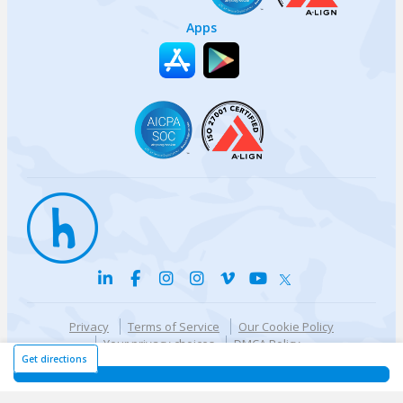
Apps
Privacy
Terms of Service
Our Cookie Policy
Your privacy choices
DMCA Policy
© {{currentYear}} Harri.com
Get directions