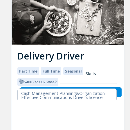
Delivery Driver
Part Time
Full Time
Seasonal
Skills
$400 - $900 / Week
Cash Management Planning&Organization
Effective Communications Driver's licence