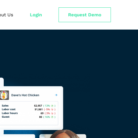
out Us
Login
Request Demo