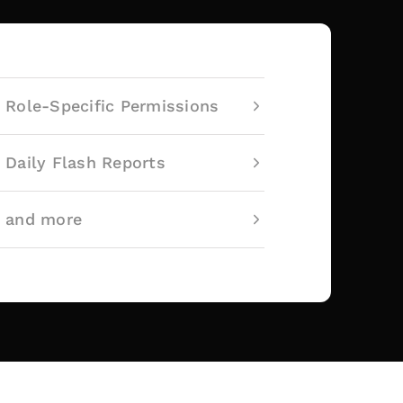
Role-Specific Permissions
Daily Flash Reports
and more