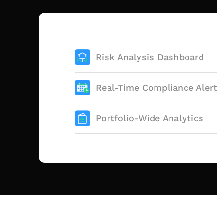
Risk Analysis Dashboard
Real-Time Compliance Aler
Portfolio-Wide Analytics