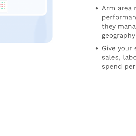
Arm area 
performanc
they manag
geography
Give your e
sales, lab
spend per