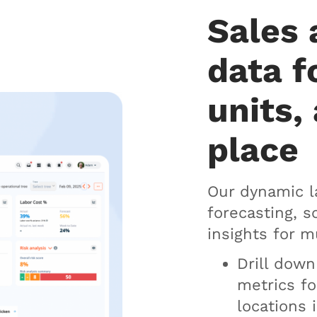
Sales 
data f
units, 
place
Our dynamic l
forecasting, 
insights for m
Drill dow
metrics fo
locations 