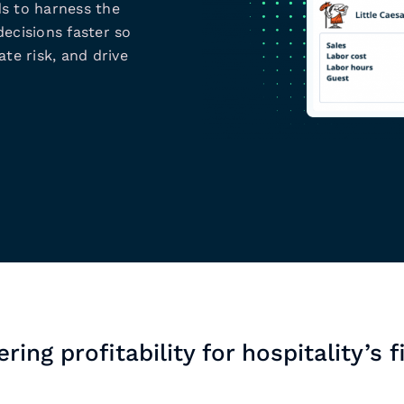
s to harness the
ecisions faster so
te risk, and drive
ring profitability for hospitality’s f