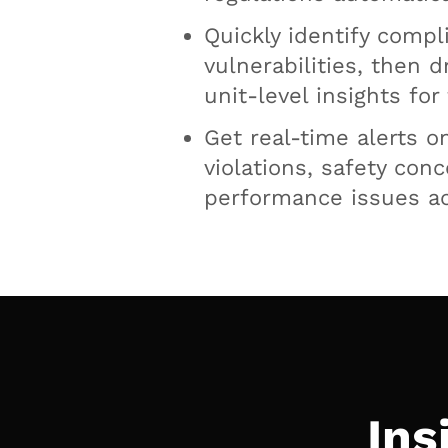
Quickly identify compl
vulnerabilities, then d
unit-level insights for
Get real-time alerts o
violations, safety con
performance issues ac
Ins