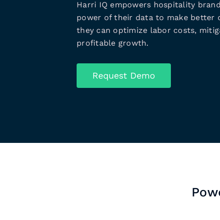
Harri IQ empowers hospitality brand
power of their data to make better d
they can optimize labor costs, mitiga
profitable growth.
Request Demo
Powe