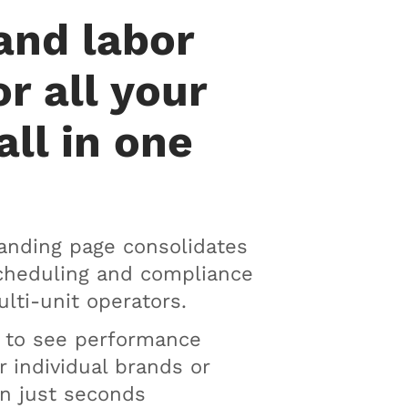
and labor
or all your
all in one
anding page consolidates
scheduling and compliance
ulti-unit operators.
n to see performance
r individual brands or
in just seconds