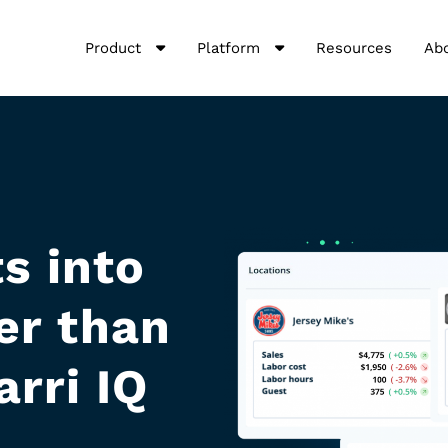
Product
Platform
Resources
Ab
s into
er than
arri IQ