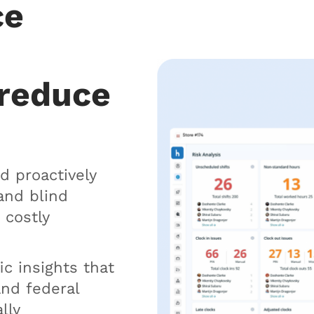
ce
 reduce
d proactively
and blind
 costly
ic insights that
and federal
lly