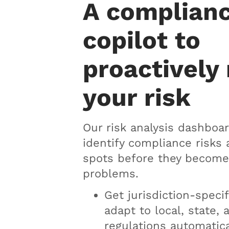
A complian
copilot to
proactively
your risk
Our risk analysis dashboar
identify compliance risks 
spots before they become
problems.
Get jurisdiction-specif
adapt to local, state, 
regulations automatica