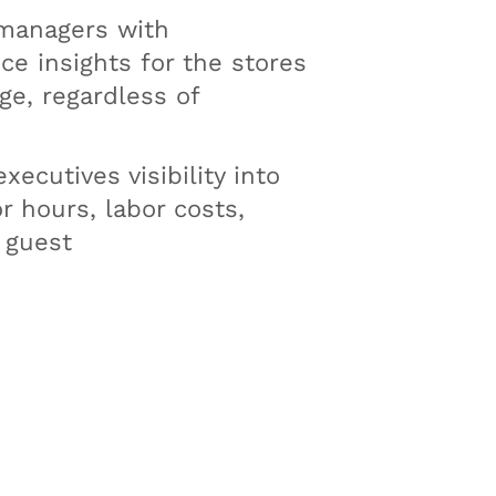
managers with
e insights for the stores
e, regardless of
xecutives visibility into
or hours, labor costs,
 guest