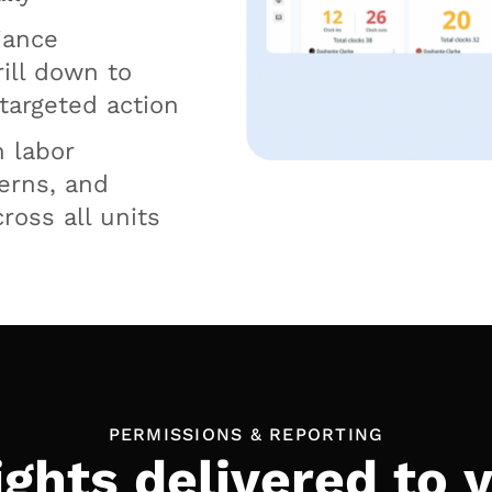
iance
rill down to
 targeted action
n labor
cerns, and
ross all units
PERMISSIONS & REPORTING
ights delivered to 