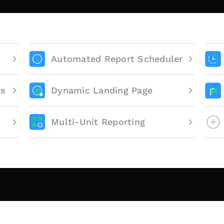
Automated Report Scheduler
ts
Dynamic Landing Page
Multi-Unit Reporting