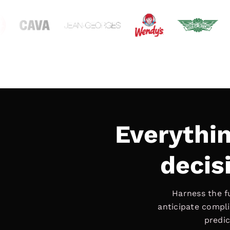
Everythi
decisi
Harness the f
anticipate compli
predic