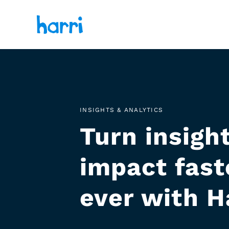
INSIGHTS & ANALYTICS
Turn insight
impact fast
ever with H