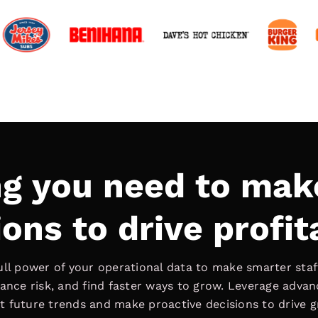
ng you need to mak
ons to drive profit
ull power of your operational data to make smarter staff
ance risk, and find faster ways to grow. Leverage adva
t future trends and make proactive decisions to drive 