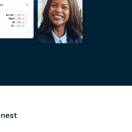
inest