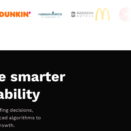
e smarter
ability
ing decisions,
nced algorithms to
growth.