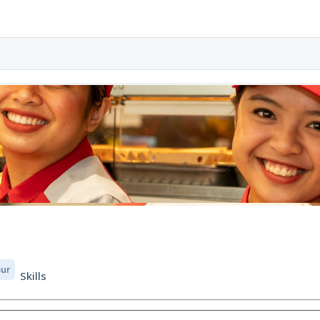
our
Skills