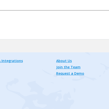
 Integrations
About Us
Join the Team
Request a Demo