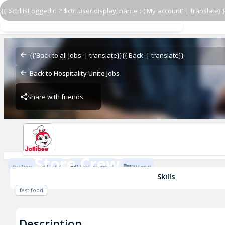
{{ $ctrl.isLoggedIn ? $ctrl.user.display_name : ('My account' | translate) }
Store Crew
Jollibee Sacramento (CA)
{{'Back to all jobs' | translate}}
{{'Back' | translate}}
Back to Hospitality Unite Jobs
Share with friends
Jollibee Sacramento (CA)
Store Crew
Part Time
Full Time
1 Year Experience
$20 / Hour
Jollibee Sacramento (CA)
Skills
fast food
Description