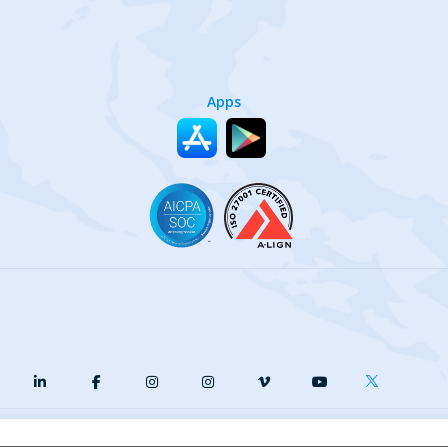
Apps
y
Terms of Service
Our Cookie Policy
Your privacy choices
DMCA