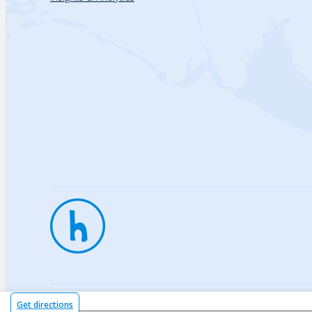
Privac
Get directions