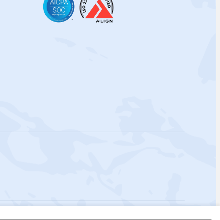
 Policy