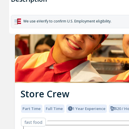
We use eVerify to confirm U.S. Employment eligibility.
Store Crew
Part Time
Full Time
1 Year Experience
$20 / H
fast food