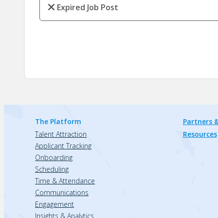
Expired Job Post
The Platform
Partners &
Talent Attraction
Resources
Applicant Tracking
Onboarding
Scheduling
Time & Attendance
Communications
Engagement
Insights & Analytics