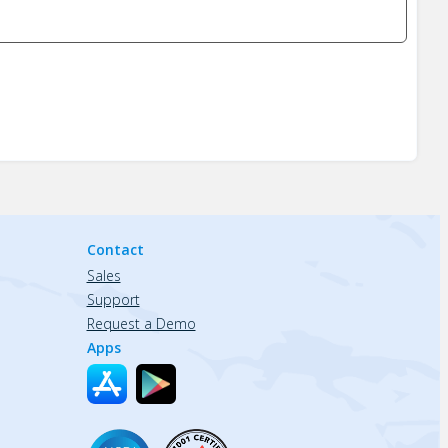
Contact
Sales
Support
Request a Demo
Apps