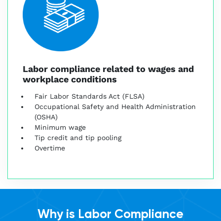
Labor compliance related to wages and
workplace conditions
Fair Labor Standards Act (FLSA)
Occupational Safety and Health Administration
(OSHA)
Minimum wage
Tip credit and tip pooling
Overtime
Why is Labor Compliance