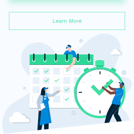
Learn More