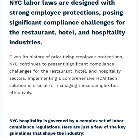
NYC labor laws are designed with
strong employee protections, posing
significant compliance challenges for
the restaurant, hotel, and hospitality
industries.
Given its history of prioritizing employee protections,
NYC continues to present significant compliance
challenges for the restaurant, hotel, and hospitality
sectors. Implementing a comprehensive HCM tech
solution is crucial for managing these complexities
effectively.
NYC hospitality is governed by a complex set of labor
compliance regulations. Here are just a few of the key
guidelines that shape the industry: