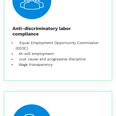
Anti-discriminatory
labor
compliance
Equal Employment Opportunity Commission
(EEOC)
At-will employment
Just cause and progressive discipline
Wage transparency