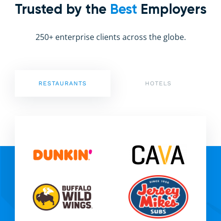
Trusted by the
Best
Employers
250+ enterprise clients across the globe.
RESTAURANTS
HOTELS