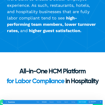
experience. As such, restaurants, hotels,
and hospitality businesses that are fully
labor compliant tend to see
high-
performing team members, lower turnover
rates,
and
higher guest satisfaction.
All-in-One HCM Platform
for Labor Compliance
in Hospitality