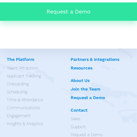
Request a Demo
The Platform
Partners & Integrations
Talent Attraction
Resources
Applicant Tracking
About Us
Onboarding
Join the Team
Scheduling
Request a Demo
Time & Attendance
Communications
Contact
Engagement
Sales
Insights & Analytics
Support
Request a Demo