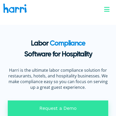
Labor
Compliance
Software for Hospitality
Harri is the ultimate labor compliance solution for
restaurants, hotels, and hospitality businesses. We
make compliance easy so you can focus on serving
up a great guest experience.
Request a Demo