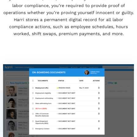
labor compliance, you’re required to provide proof of
operations whether you’re proving yourself innocent
or
guilty.
Harri stores a permanent digital record for all labor
compliance actions, such as employee schedules, hours
worked, shift swaps, premium payments, and more.