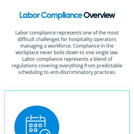
Labor Compliance
Overview
Labor compliance represents one of the most
difficult challenges for hospitality operators
managing a workforce. Compliance in the
workplace never boils down to one single law.
Labor compliance represents a blend of
regulations covering everything from predictable
scheduling to anti-discriminatory practices.