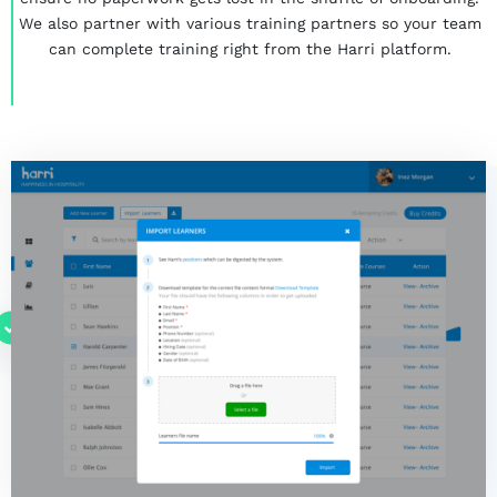
We also partner with various training partners so your team
can complete training right from the Harri platform.