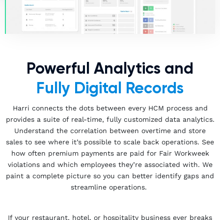
Powerful Analytics and
Fully Digital Records
Harri connects the dots between every HCM process and
provides a suite of real-time, fully customized data analytics.
Understand the correlation between overtime and store
sales to see where it’s possible to scale back operations. See
how often premium payments are paid for Fair Workweek
violations and which employees they’re associated with. We
paint a complete picture so you can better identify gaps and
streamline operations.
If your restaurant, hotel, or hospitality business ever breaks