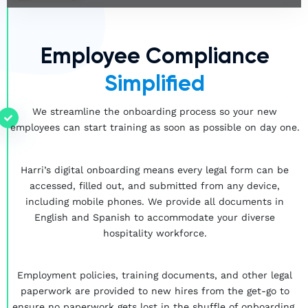
Employee Compliance
Simplified
We streamline the onboarding process so your new
employees can start training as soon as possible on day one.
Harri’s digital onboarding means every legal form can be
accessed, filled out, and submitted from any device,
including mobile phones. We provide all documents in
English and Spanish to accommodate your diverse
hospitality workforce.
Employment policies, training documents, and other legal
paperwork are provided to new hires from the get-go to
ensure no paperwork gets lost in the shuffle of onboarding.