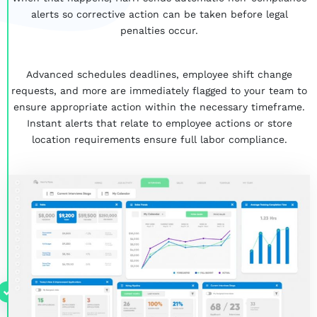
alerts so corrective action can be taken
before
legal
penalties occur.
Advanced schedules deadlines, employee shift change
requests, and more are immediately flagged to your team to
ensure appropriate action within the necessary timeframe.
Instant alerts that relate to employee actions or store
location requirements ensure full labor compliance.