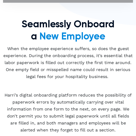
Seamlessly Onboard
a
New Employee
When the employee experience suffers, so does the guest
experience. During the onboarding process, it’s essential that
labor paperwork is filled out correctly the first time around.
One empty field or misspelled name could result in serious
legal fees for your hospitality business.
Harri’s digital onboarding platform reduces the possibility of
paperwork errors by automatically carrying over vital
information from one form to the next, on every page. We
don’t permit you to submit legal paperwork until all fields
are filled in, and both managers and employees will be
alerted when they forget to fill out a section.