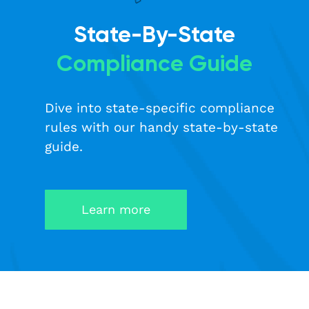
State-By-State
Compliance Guide
Dive into state-specific compliance
rules with our handy state-by-state
guide.
Learn more