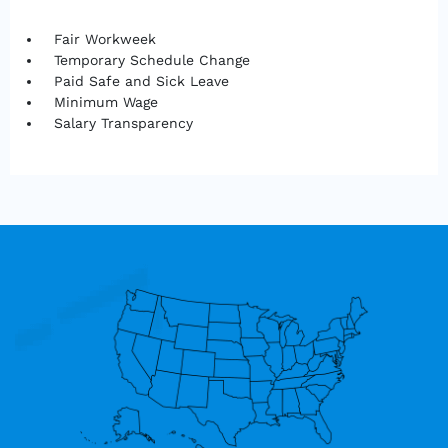
Fair Workweek
Temporary Schedule Change
Paid Safe and Sick Leave
Minimum Wage
Salary Transparency