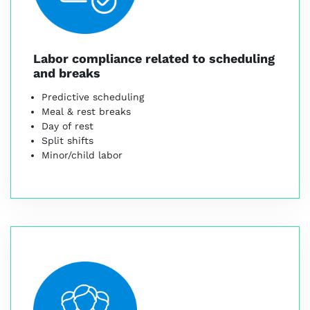
Labor compliance related to scheduling
and breaks
Predictive scheduling
Meal & rest breaks
Day of rest
Split shifts
Minor/child labor