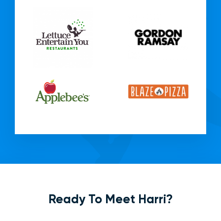
Ready To Meet Harri?