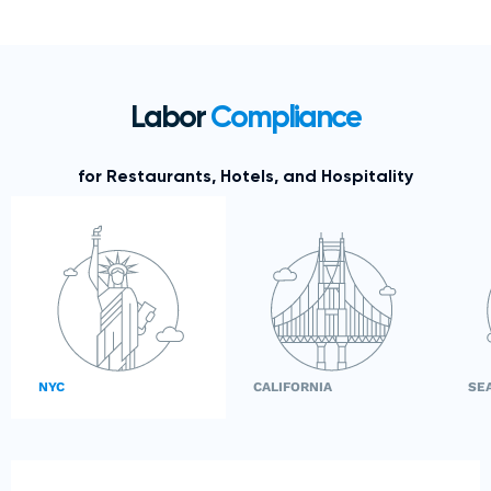
Labor
Compliance
for Restaurants, Hotels, and Hospitality
NYC
CALIFORNIA
SE