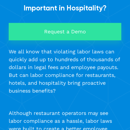
Important in Hospitality?
Request a Demo
We all know that violating labor laws can
quickly add up to hundreds of thousands of
dollars in legal fees and employee payouts.
But can labor compliance for restaurants,
hotels, and hospitality bring proactive
business benefits?
Although restaurant operators may see
labor compliance as a hassle, labor laws
were built to create a better employee