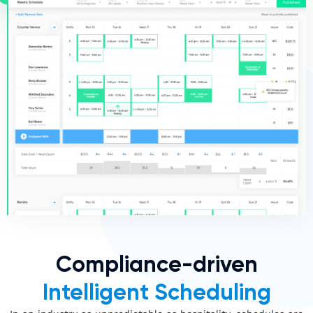
Compliance-driven
Intelligent Scheduling