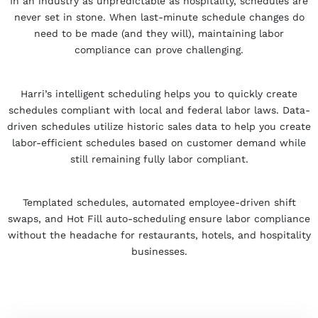
In an industry as unpredictable as hospitality, schedules are
never set in stone. When last-minute schedule changes do
need to be made (and they will), maintaining labor
compliance can prove challenging.
Harri’s intelligent scheduling helps you to quickly create
schedules compliant with local and federal labor laws. Data-
driven schedules utilize historic sales data to help you create
labor-efficient schedules based on customer demand while
still remaining fully labor compliant.
Templated schedules, automated employee-driven shift
swaps, and Hot Fill auto-scheduling ensure labor compliance
without the headache for restaurants, hotels, and hospitality
businesses.