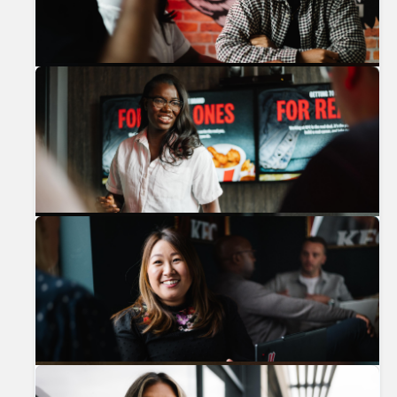
Previous
Nex