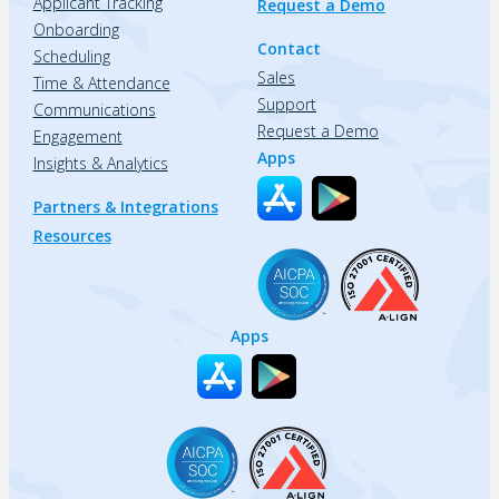
Applicant Tracking
Request a Demo
Onboarding
Contact
Scheduling
Sales
Time & Attendance
Support
Communications
Request a Demo
Engagement
Apps
Insights & Analytics
Partners & Integrations
Resources
Apps