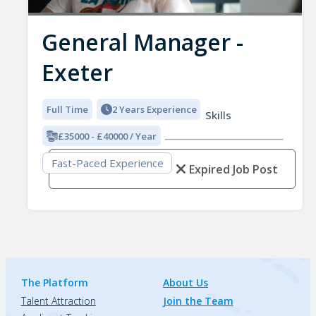
General Manager -
Exeter
Full Time
2 Years Experience
Skills
£35000 - £40000 / Year
Fast-Paced Experience
Expired Job Post
The Platform
About Us
Talent Attraction
Join the Team