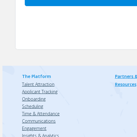
The Platform
Partners &
Talent Attraction
Resources
Applicant Tracking
Onboarding
Scheduling
Time & Attendance
Communications
Engagement
Insights & Analytics