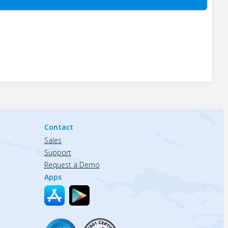
Contact
Sales
Support
Request a Demo
Apps