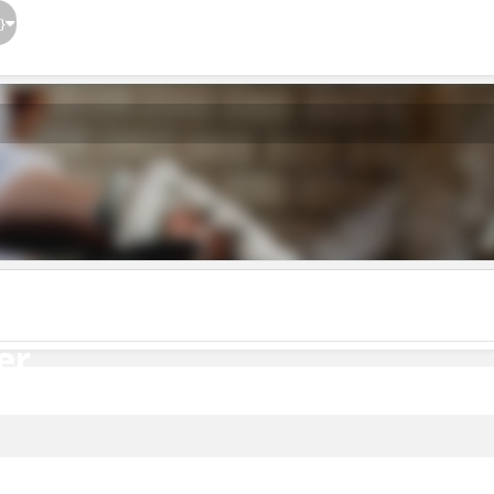
}
er
er