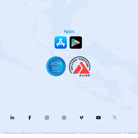
Apps
y
Terms of Service
Our Cookie Policy
Your privacy choices
DMCA