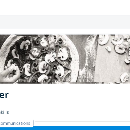
er
kills
Communications