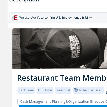
We use eVerify to confirm U.S. Employment eligibility.
Restaurant Team Memb
Part Time
Full Time
Seasonal
To be discussed
S
Cash Management Planning&Organization Effective 