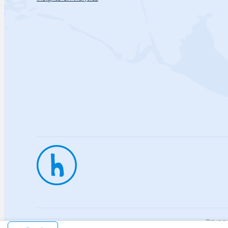
Privac