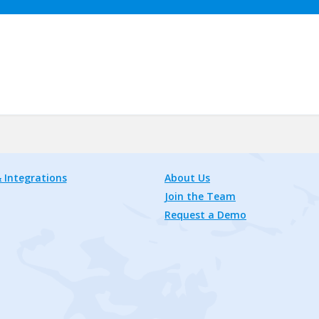
 Integrations
About Us
Join the Team
Request a Demo