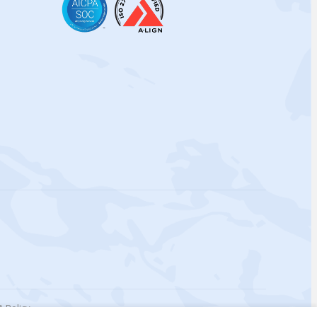
 Policy