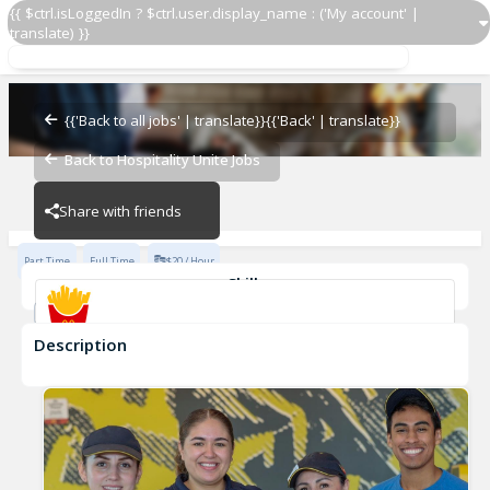
{{ $ctrl.isLoggedIn ? $ctrl.user.display_name : ('My account' |
translate) }}
Crew Member
McDonald's
{{'Back to all jobs' | translate}}
{{'Back' | translate}}
Back to Hospitality Unite Jobs
McDonald's
Share with friends
Part Time
Full Time
$20 / Hour
Skills
Food Safety
Fast-Paced Experience
Description
Crew Member
McDonald's