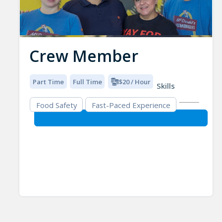
Crew Member
Part Time
Full Time
$20 / Hour
Skills
Food Safety
Fast-Paced Experience