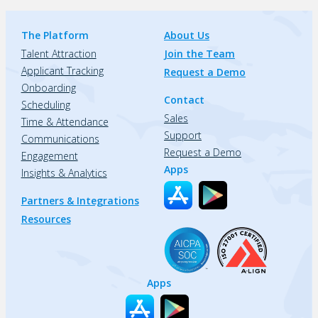
The Platform
About Us
Talent Attraction
Join the Team
Applicant Tracking
Request a Demo
Onboarding
Contact
Scheduling
Sales
Time & Attendance
Support
Communications
Request a Demo
Engagement
Apps
Insights & Analytics
Partners & Integrations
Resources
Apps