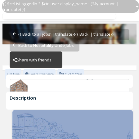
{{ $ctrl.isLoggedIn ? $ctrl.user.display_name : ('My account' |
translate) }}
Sous Chef
Sartiano's
{{'Back to all jobs' | translate}}
{{'Back' | translate}}
Back to Hospitality Unite Jobs
Sartiano's
Share with friends
Full Time
3 Years Experience
$75 - $78 / Year
Skills
Leadership
Kitchen Safety
Classical Cooking Techniques
Description
Sous Chef
Sartiano's