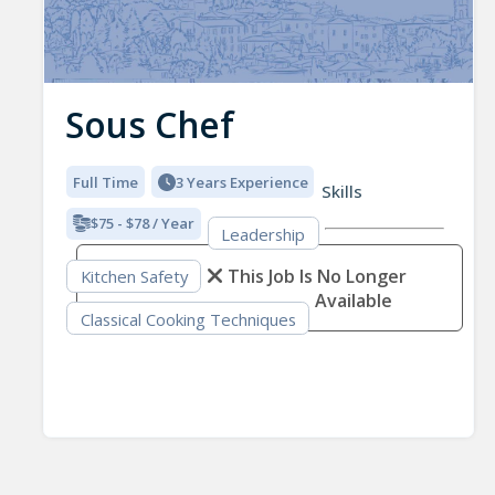
Sous Chef
Full Time
3 Years Experience
Skills
$75 - $78 / Year
Leadership
This Job Is No Longer
Kitchen Safety
Available
Classical Cooking Techniques