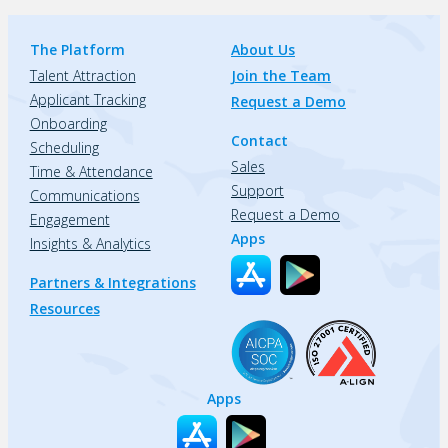
The Platform
About Us
Talent Attraction
Join the Team
Applicant Tracking
Request a Demo
Onboarding
Contact
Scheduling
Sales
Time & Attendance
Support
Communications
Request a Demo
Engagement
Apps
Insights & Analytics
Partners & Integrations
Resources
Apps