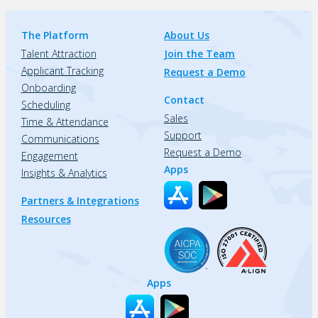
The Platform
About Us
Talent Attraction
Join the Team
Applicant Tracking
Request a Demo
Onboarding
Contact
Scheduling
Sales
Time & Attendance
Support
Communications
Request a Demo
Engagement
Apps
Insights & Analytics
Partners & Integrations
Resources
Apps