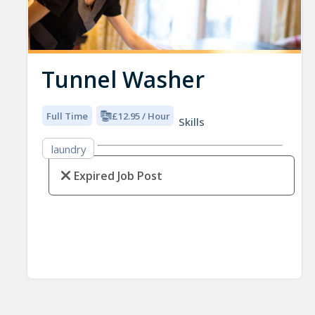
Tunnel Washer
Full Time
£12.95 / Hour
Skills
laundry
Expired Job Post