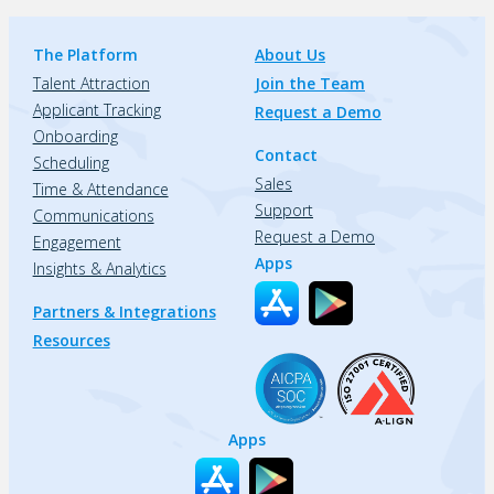
The Platform
About Us
Talent Attraction
Join the Team
Applicant Tracking
Request a Demo
Onboarding
Contact
Scheduling
Sales
Time & Attendance
Support
Communications
Request a Demo
Engagement
Apps
Insights & Analytics
Partners & Integrations
Resources
Apps