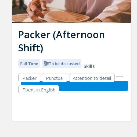
Packer (Afternoon
Shift)
Full Time
To be discussed
Skills
Packer
Punctual
Attention to detail
Fluent in English