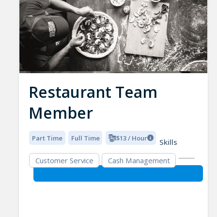
Restaurant Team
Member
Part Time
Full Time
$13 / Hour
Skills
Customer Service
Cash Management