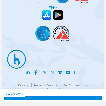
Apps
Privacy
Terms of Service
Our Cookie Policy
Your privacy choices
DMCA Policy
© {{currentYear}} Harri.com
Get directions