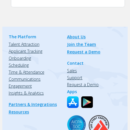
The Platform
About Us
Talent Attraction
Join the Team
Applicant Tracking
Request a Demo
Onboarding
Contact
Scheduling
Sales
Time & Attendance
Support
Communications
Request a Demo
Engagement
Apps
Insights & Analytics
Partners & Integrations
Resources