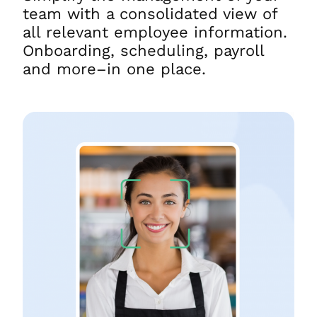
team with a consolidated view of
all relevant employee information.
Onboarding, scheduling, payroll
and more–in one place.