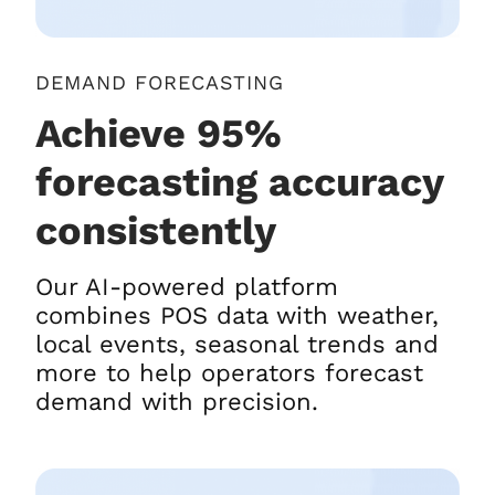
DEMAND FORECASTING
Achieve 95%
forecasting accuracy
consistently
Our AI-powered platform
combines POS data with weather,
local events, seasonal trends and
more to help operators forecast
demand with precision.