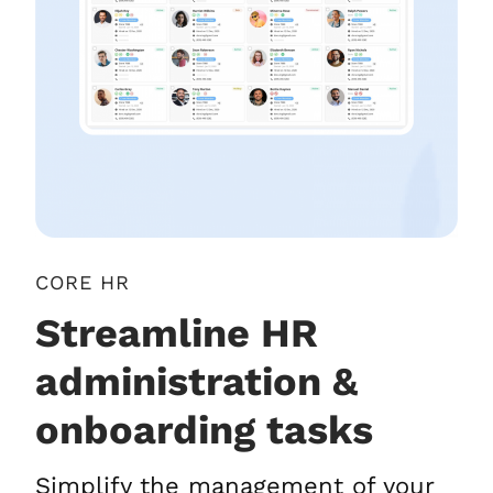
CORE HR
Streamline HR
administration &
onboarding tasks
Simplify the management of your