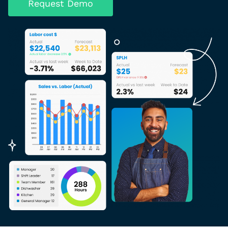
Request Demo