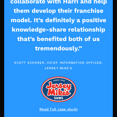
collaborate with Harri and help
them develop their franchise
model. It’s definitely a positive
knowledge-share relationship
that’s benefited both of us
tremendously.”
SCOTT SCHERER, CHIEF INFORMATION OFFICER,
JERSEY MIKE’S
Read full case study