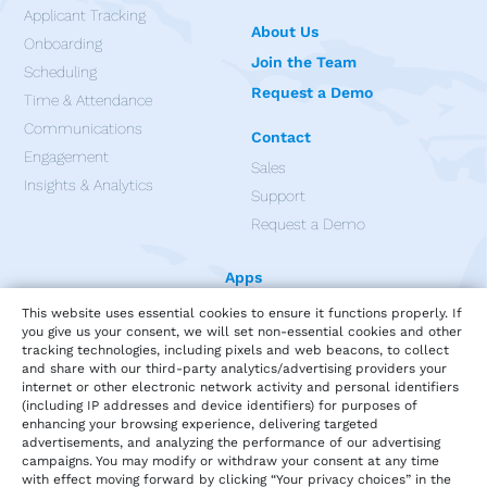
Applicant Tracking
About Us
Onboarding
Join the Team
Scheduling
Request a Demo
Time & Attendance
Communications
Contact
Engagement
Sales
Insights & Analytics
Support
Request a Demo
Apps
This website uses essential cookies to ensure it functions properly. If
you give us your consent, we will set non-essential cookies and other
tracking technologies, including pixels and web beacons, to collect
and share with our third-party analytics/advertising providers your
internet or other electronic network activity and personal identifiers
(including IP addresses and device identifiers) for purposes of
enhancing your browsing experience, delivering targeted
advertisements, and analyzing the performance of our advertising
campaigns. You may modify or withdraw your consent at any time
with effect moving forward by clicking “Your privacy choices” in the