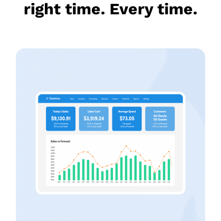
right time. Every time.