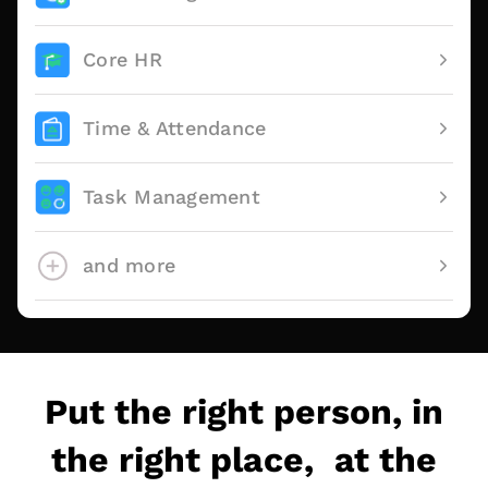
Core HR
Time & Attendance
Task Management
and more
Put the right person, in
the right place, at the