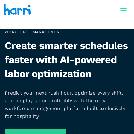
WORKFORCE MANAGEMENT
Create smarter schedules
faster with AI-powered
labor optimization
Predict your next rush hour, optimize every shift,
and deploy labor profitably with the only
workforce management platform built exclusively
for hospitality.