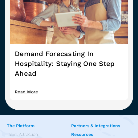
Demand Forecasting In
Hospitality: Staying One Step
Ahead
Read More
The Platform
Partners & Integrations
Talent Attraction
Resources