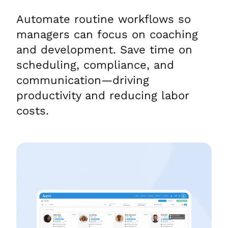
Automate routine workflows so
managers can focus on coaching
and development. Save time on
scheduling, compliance, and
communication—driving
productivity and reducing labor
costs.