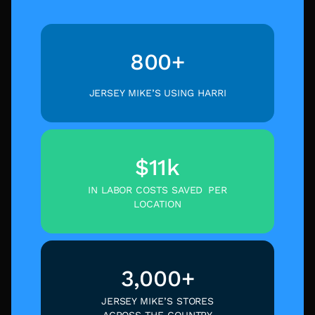
800+
JERSEY MIKE’S USING HARRI
$11k
IN LABOR COSTS SAVED PER
LOCATION
3,000+
JERSEY MIKE’S STORES
ACROSS THE COUNTRY