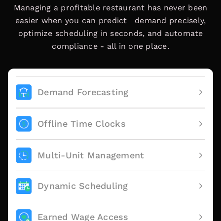
Managing a profitable restaurant has never been
easier when you can predict demand precisely,
optimize scheduling in seconds, and automate
compliance - all in one place.
Demand Forecasting
Offline Time Clocks
Multi-Unit Management
Dynamic Scheduling
Earned Wage Access