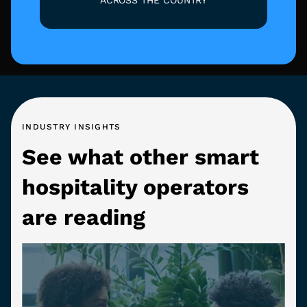
INDUSTRY INSIGHTS
See what other smart
hospitality operators
are reading