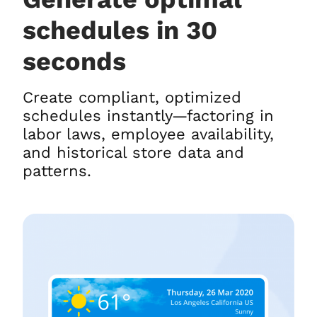
schedules in 30
seconds
Create compliant, optimized
schedules instantly—factoring in
labor laws, employee availability,
and historical store data and
patterns.