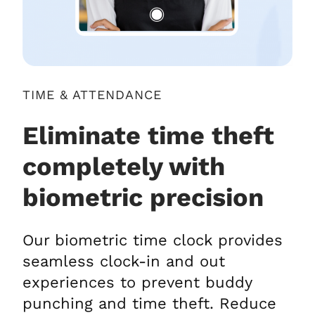
TIME & ATTENDANCE
Eliminate time theft
completely with
biometric precision
Our biometric time clock provides
seamless clock-in and out
experiences to prevent buddy
punching and time theft. Reduce