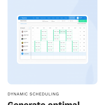
DYNAMIC SCHEDULING
Generate optimal