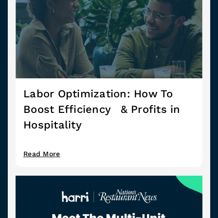
Labor Optimization: How To
Boost Efficiency & Profits in
Hospitality
Read More