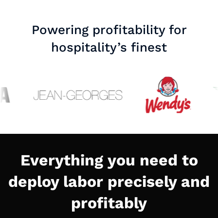
Powering profitability for
hospitality’s finest
Everything you need to
deploy labor precisely and
profitably