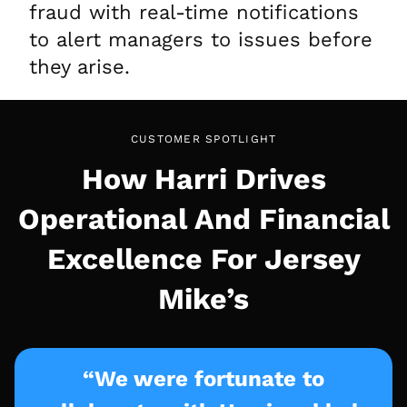
fraud with real-time notifications
to alert managers to issues before
they arise.
CUSTOMER SPOTLIGHT
How Harri Drives
Operational And Financial
Excellence For Jersey
Mike’s
“We were fortunate to