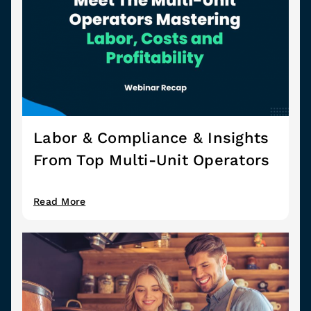
Labor & Compliance & Insights
From Top Multi-Unit Operators
Read More