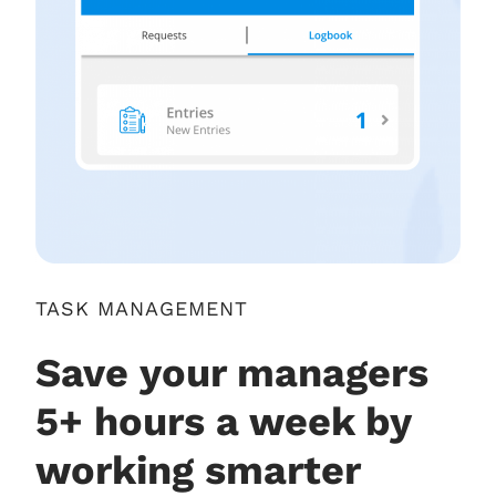
TASK MANAGEMENT
Save your managers
5+ hours a week by
working smarter