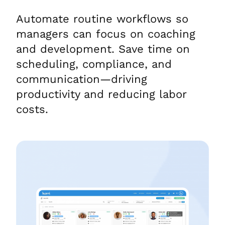
Automate routine workflows so
managers can focus on coaching
and development. Save time on
scheduling, compliance, and
communication—driving
productivity and reducing labor
costs.