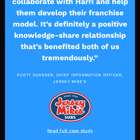
collaborate with Harri and help
them develop their franchise
model. It’s definitely a positive
knowledge-share relationship
that’s benefited both of us
tremendously.”
SCOTT SCHERER, CHIEF INFORMATION OFFICER,
JERSEY MIKE’S
Read full case study