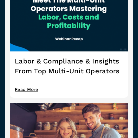
Labor & Compliance & Insights
From Top Multi-Unit Operators
Read More