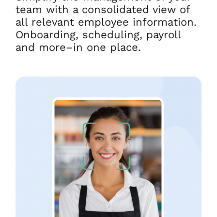
team with a consolidated view of
all relevant employee information.
Onboarding, scheduling, payroll
and more–in one place.