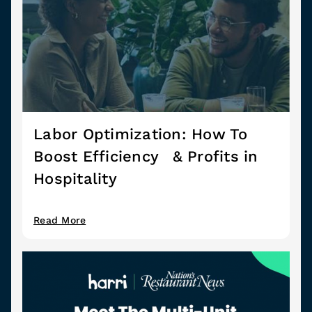
Labor Optimization: How To
Boost Efficiency & Profits in
Hospitality
Read More