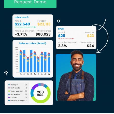
Request Demo