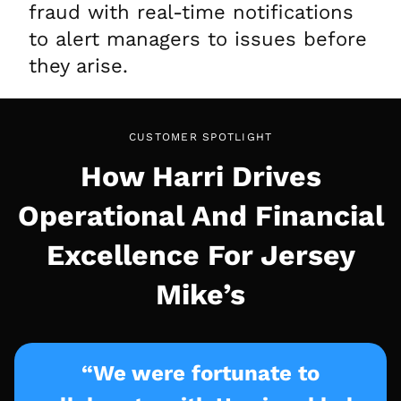
fraud with real-time notifications
to alert managers to issues before
they arise.
CUSTOMER SPOTLIGHT
How Harri Drives
Operational And Financial
Excellence For Jersey
Mike’s
“We were fortunate to