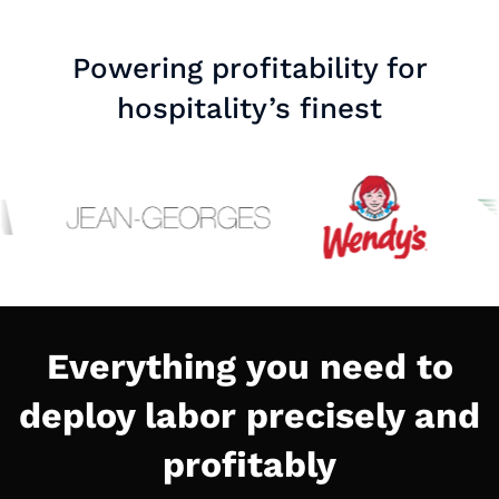
Powering profitability for
hospitality’s finest
Everything you need to
deploy labor precisely and
profitably