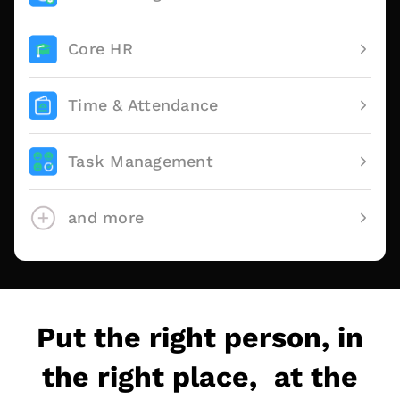
Core HR
Time & Attendance
Task Management
and more
Put the right person, in
the right place, at the