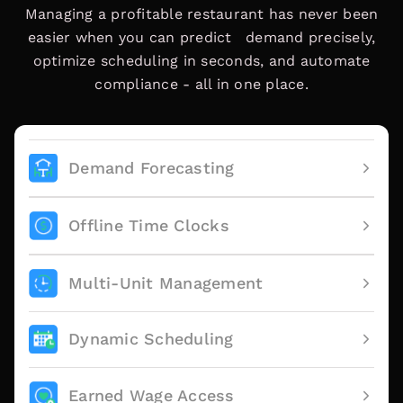
Managing a profitable restaurant has never been
easier when you can predict demand precisely,
optimize scheduling in seconds, and automate
compliance - all in one place.
Demand Forecasting
Offline Time Clocks
Multi-Unit Management
Dynamic Scheduling
Earned Wage Access