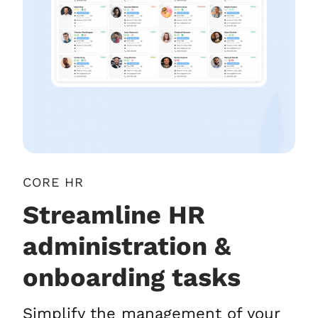
CORE HR
Streamline HR
administration &
onboarding tasks
Simplify the management of your