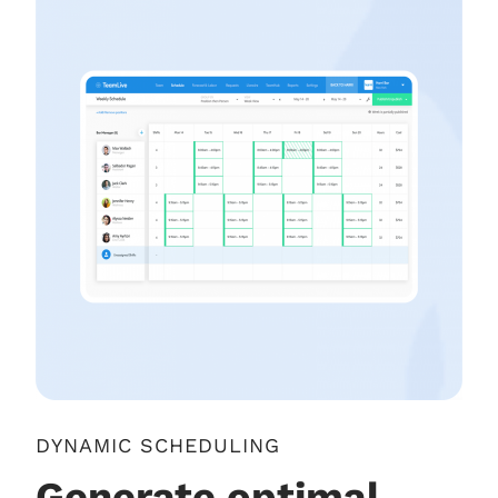
DYNAMIC SCHEDULING
Generate optimal