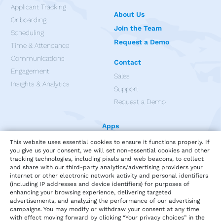
Applicant Tracking
About Us
Onboarding
Join the Team
Scheduling
Request a Demo
Time & Attendance
Communications
Contact
Engagement
Sales
Insights & Analytics
Support
Request a Demo
Apps
This website uses essential cookies to ensure it functions properly. If
you give us your consent, we will set non-essential cookies and other
tracking technologies, including pixels and web beacons, to collect
and share with our third-party analytics/advertising providers your
internet or other electronic network activity and personal identifiers
(including IP addresses and device identifiers) for purposes of
enhancing your browsing experience, delivering targeted
advertisements, and analyzing the performance of our advertising
campaigns. You may modify or withdraw your consent at any time
with effect moving forward by clicking “Your privacy choices” in the