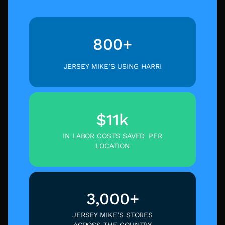
800+
JERSEY MIKE’S USING HARRI
$11k
IN LABOR COSTS SAVED PER
LOCATION
3,000+
JERSEY MIKE’S STORES
ACROSS THE COUNTRY