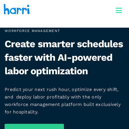
WORKFORCE MANAGEMENT
Create smarter schedules
faster with AI-powered
labor optimization
Predict your next rush hour, optimize every shift,
and deploy labor profitably with the only
workforce management platform built exclusively
for hospitality.