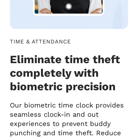
TIME & ATTENDANCE
Eliminate time theft
completely with
biometric precision
Our biometric time clock provides
seamless clock-in and out
experiences to prevent buddy
punching and time theft. Reduce