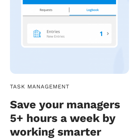
TASK MANAGEMENT
Save your managers
5+ hours a week by
working smarter