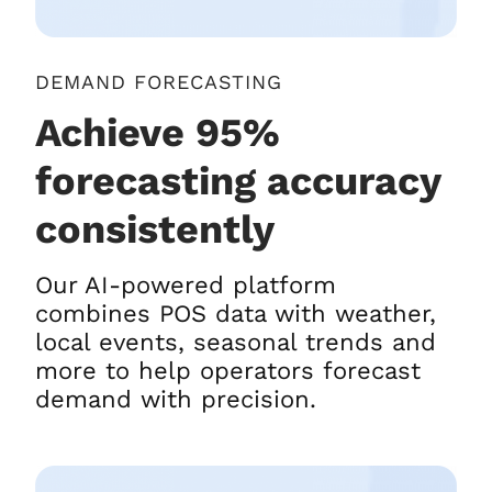
DEMAND FORECASTING
Achieve 95%
forecasting accuracy
consistently
Our AI-powered platform
combines POS data with weather,
local events, seasonal trends and
more to help operators forecast
demand with precision.