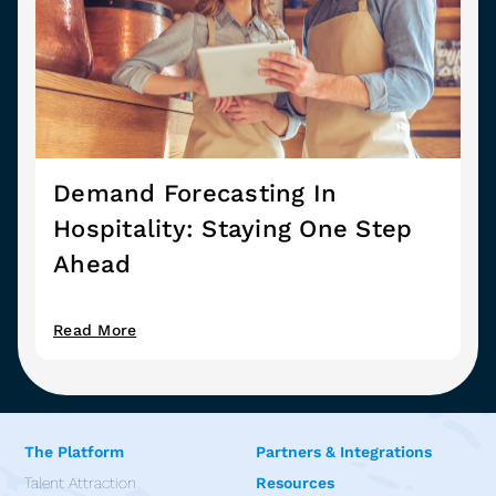
Demand Forecasting In
Hospitality: Staying One Step
Ahead
Read More
The Platform
Partners & Integrations
Talent Attraction
Resources