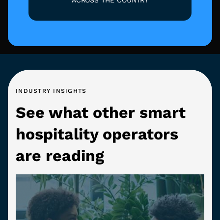
INDUSTRY INSIGHTS
See what other smart
hospitality operators
are reading