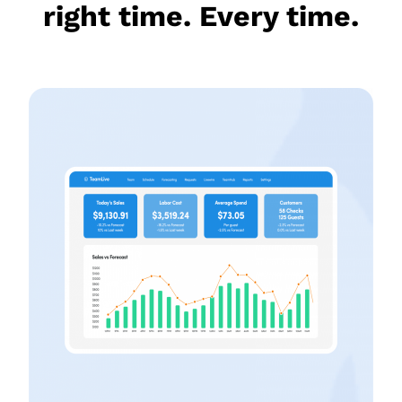
right time. Every time.