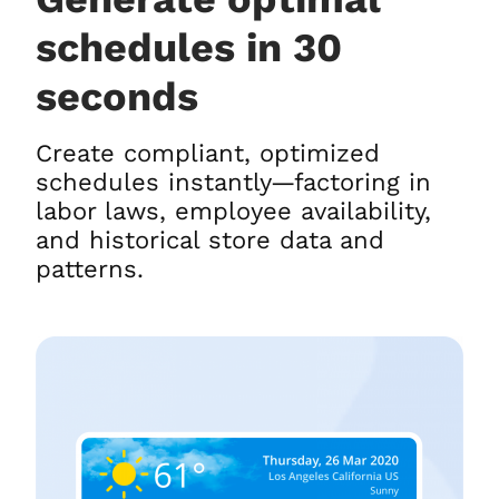
schedules in 30
seconds
Create compliant, optimized
schedules instantly—factoring in
labor laws, employee availability,
and historical store data and
patterns.