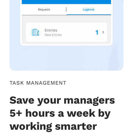
TASK MANAGEMENT
Save your managers
5+ hours a week by
working smarter