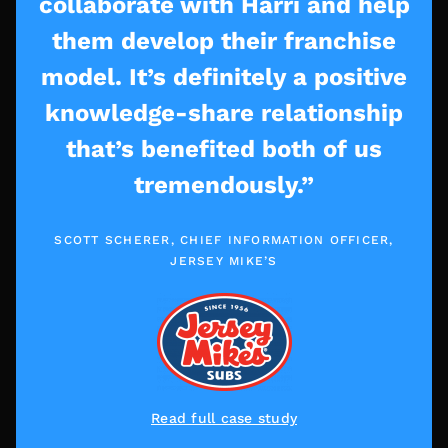
collaborate with Harri and help
them develop their franchise
model. It’s definitely a positive
knowledge-share relationship
that’s benefited both of us
tremendously.”
SCOTT SCHERER, CHIEF INFORMATION OFFICER,
JERSEY MIKE’S
Read full case study