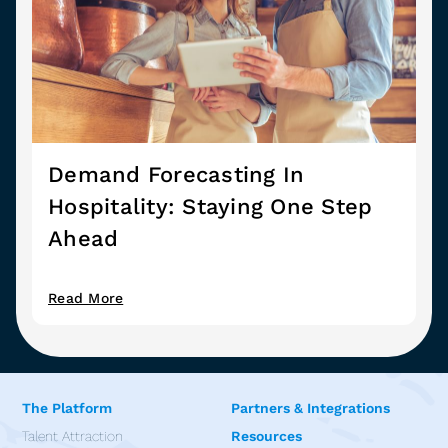
Demand Forecasting In
Hospitality: Staying One Step
Ahead
Read More
The Platform
Partners & Integrations
Talent Attraction
Resources