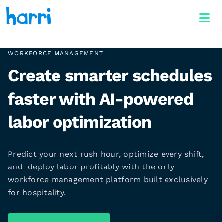
WORKFORCE MANAGEMENT
Create smarter schedules
faster with AI-powered
labor optimization
Predict your next rush hour, optimize every shift,
and deploy labor profitably with the only
workforce management platform built exclusively
for hospitality.