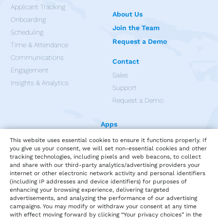
Applicant Tracking
About Us
Onboarding
Join the Team
Scheduling
Request a Demo
Time & Attendance
Communications
Contact
Engagement
Sales
Insights & Analytics
Support
Request a Demo
Apps
This website uses essential cookies to ensure it functions properly. If
you give us your consent, we will set non-essential cookies and other
tracking technologies, including pixels and web beacons, to collect
and share with our third-party analytics/advertising providers your
internet or other electronic network activity and personal identifiers
(including IP addresses and device identifiers) for purposes of
enhancing your browsing experience, delivering targeted
advertisements, and analyzing the performance of our advertising
campaigns. You may modify or withdraw your consent at any time
with effect moving forward by clicking “Your privacy choices” in the