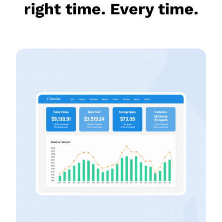
right time. Every time.