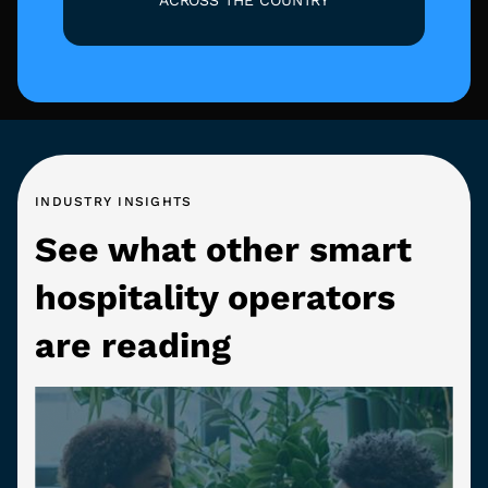
INDUSTRY INSIGHTS
See what other smart
hospitality operators
are reading