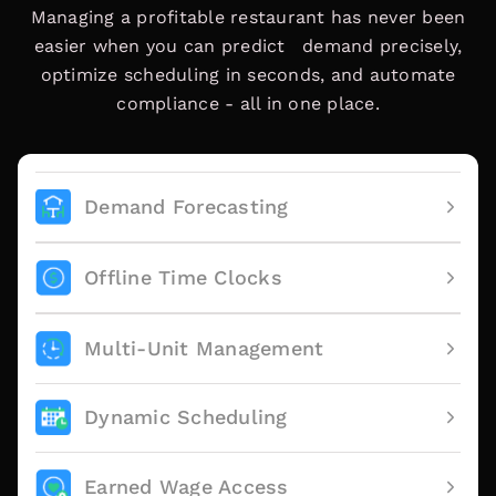
Managing a profitable restaurant has never been
easier when you can predict demand precisely,
optimize scheduling in seconds, and automate
compliance - all in one place.
Demand Forecasting
Offline Time Clocks
Multi-Unit Management
Dynamic Scheduling
Earned Wage Access