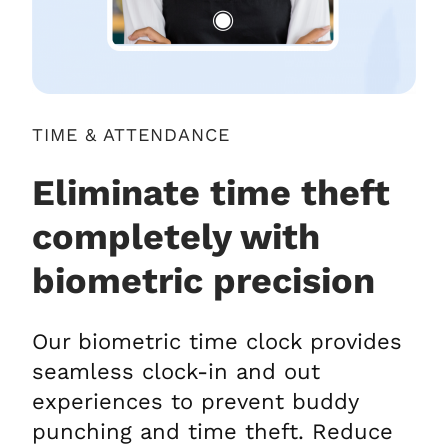
TIME & ATTENDANCE
Eliminate time theft
completely with
biometric precision
Our biometric time clock provides
seamless clock-in and out
experiences to prevent buddy
punching and time theft. Reduce