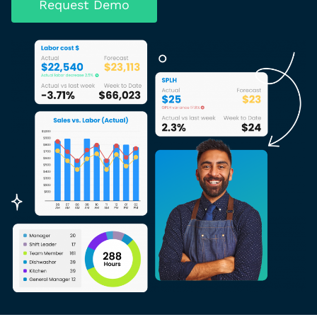
Request Demo