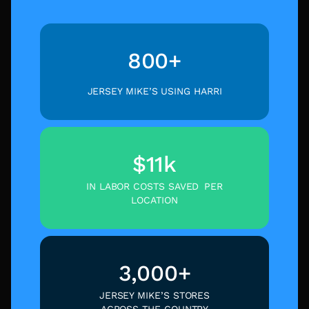
800+
JERSEY MIKE’S USING HARRI
$11k
IN LABOR COSTS SAVED PER
LOCATION
3,000+
JERSEY MIKE’S STORES
ACROSS THE COUNTRY