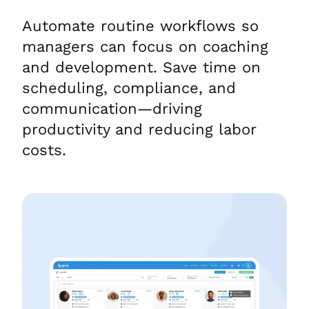
Automate routine workflows so
managers can focus on coaching
and development. Save time on
scheduling, compliance, and
communication—driving
productivity and reducing labor
costs.