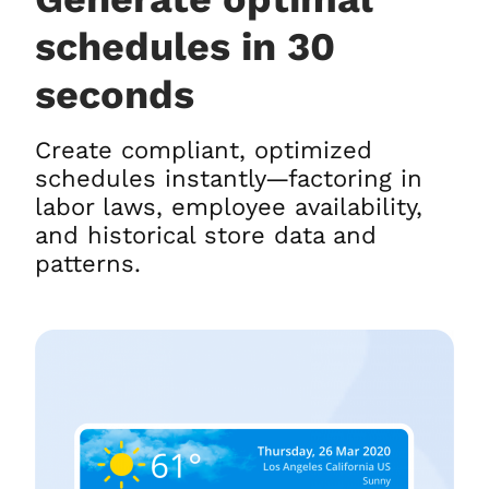
schedules in 30
seconds
Create compliant, optimized
schedules instantly—factoring in
labor laws, employee availability,
and historical store data and
patterns.