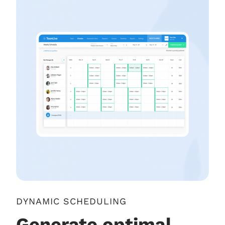
DYNAMIC SCHEDULING
Generate optimal