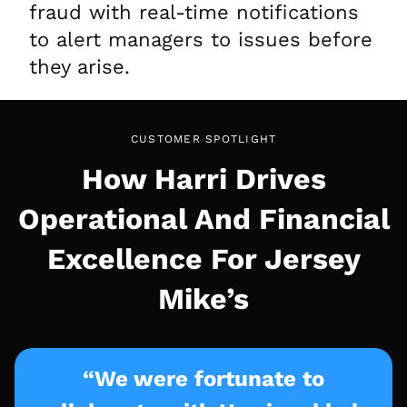
fraud with real-time notifications
to alert managers to issues before
they arise.
CUSTOMER SPOTLIGHT
How Harri Drives
Operational And Financial
Excellence For Jersey
Mike’s
“We were fortunate to