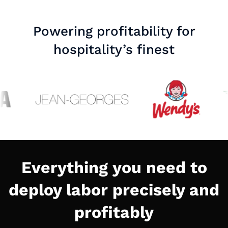
Powering profitability for
hospitality’s finest
Everything you need to
deploy labor precisely and
profitably