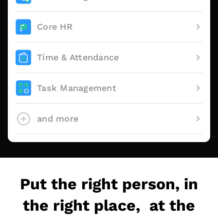
Core HR
Time & Attendance
Task Management
and more
Put the right person, in
the right place, at the