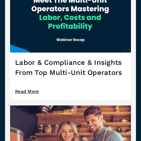
Labor & Compliance & Insights
From Top Multi-Unit Operators
Read More