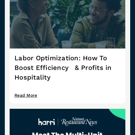
Labor Optimization: How To
Boost Efficiency & Profits in
Hospitality
Read More