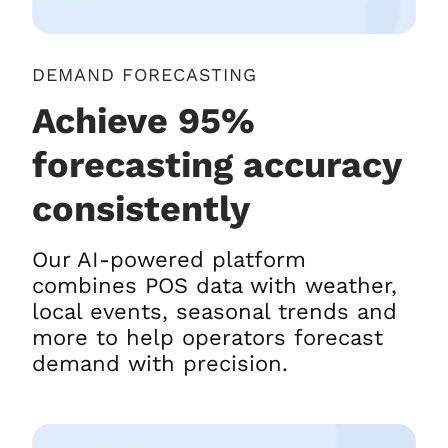
DEMAND FORECASTING
Achieve 95%
forecasting accuracy
consistently
Our AI-powered platform
combines POS data with weather,
local events, seasonal trends and
more to help operators forecast
demand with precision.