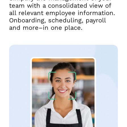
team with a consolidated view of
all relevant employee information.
Onboarding, scheduling, payroll
and more–in one place.