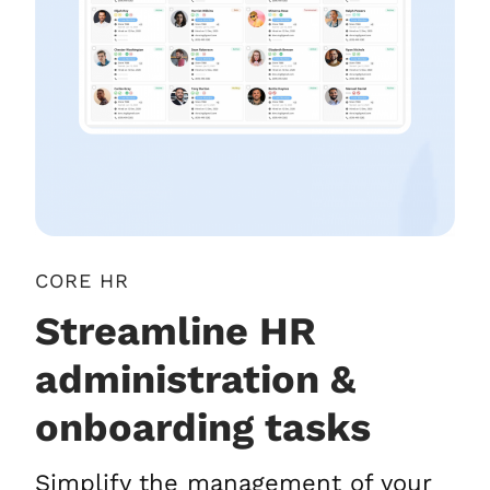
CORE HR
Streamline HR
administration &
onboarding tasks
Simplify the management of your