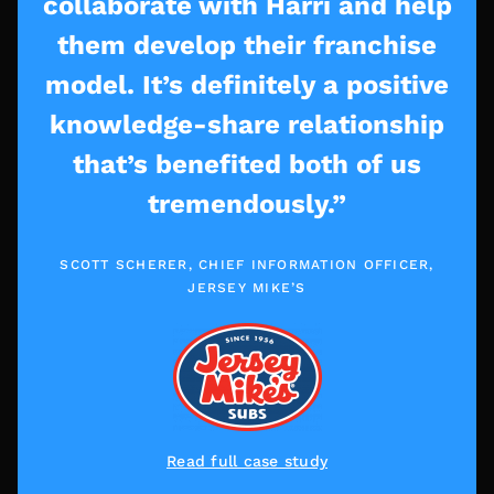
collaborate with Harri and help
them develop their franchise
model. It’s definitely a positive
knowledge-share relationship
that’s benefited both of us
tremendously.”
SCOTT SCHERER, CHIEF INFORMATION OFFICER,
JERSEY MIKE’S
Read full case study