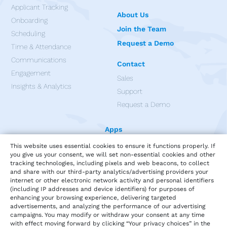
Applicant Tracking
About Us
Onboarding
Join the Team
Scheduling
Request a Demo
Time & Attendance
Communications
Contact
Engagement
Sales
Insights & Analytics
Support
Request a Demo
Apps
This website uses essential cookies to ensure it functions properly. If
you give us your consent, we will set non-essential cookies and other
tracking technologies, including pixels and web beacons, to collect
and share with our third-party analytics/advertising providers your
internet or other electronic network activity and personal identifiers
(including IP addresses and device identifiers) for purposes of
enhancing your browsing experience, delivering targeted
advertisements, and analyzing the performance of our advertising
campaigns. You may modify or withdraw your consent at any time
with effect moving forward by clicking “Your privacy choices” in the