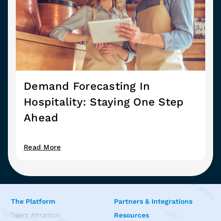
Demand Forecasting In
Hospitality: Staying One Step
Ahead
Read More
The Platform
Partners & Integrations
Talent Attraction
Resources