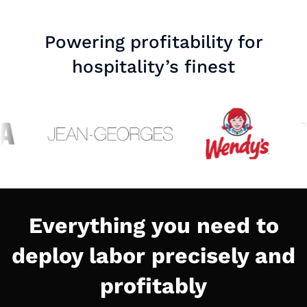
Powering profitability for
hospitality’s finest
Everything you need to
deploy labor precisely and
profitably