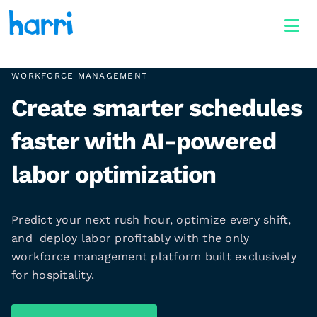
WORKFORCE MANAGEMENT
Create smarter schedules
faster with AI-powered
labor optimization
Predict your next rush hour, optimize every shift,
and deploy labor profitably with the only
workforce management platform built exclusively
for hospitality.