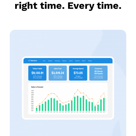
right time. Every time.