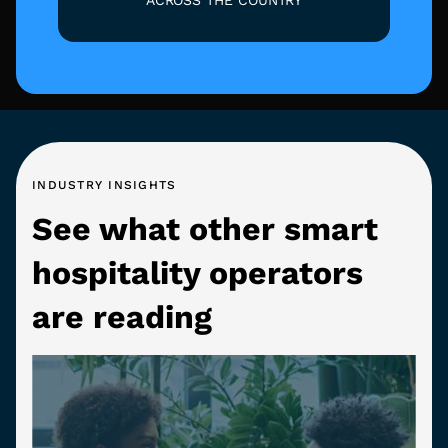
INDUSTRY INSIGHTS
See what other smart
hospitality operators
are reading