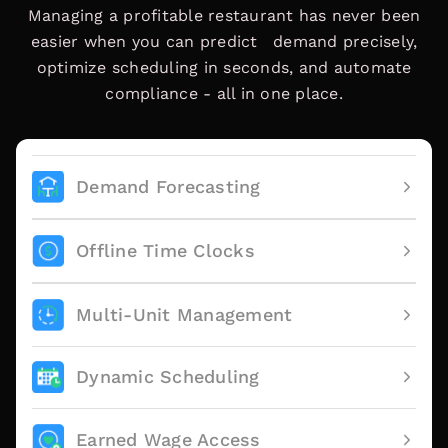
Managing a profitable restaurant has never been
easier when you can predict demand precisely,
optimize scheduling in seconds, and automate
compliance - all in one place.
Demand Forecasting
Offline Time Clocks
Multi-Unit Management
Dynamic Scheduling
Earned Wage Access