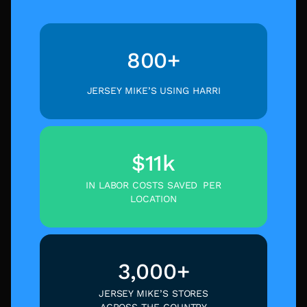
800+
JERSEY MIKE’S USING HARRI
$11k
IN LABOR COSTS SAVED PER
LOCATION
3,000+
JERSEY MIKE’S STORES
ACROSS THE COUNTRY