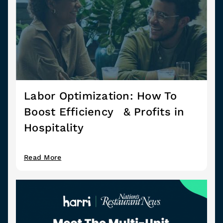
Labor Optimization: How To
Boost Efficiency & Profits in
Hospitality
Read More