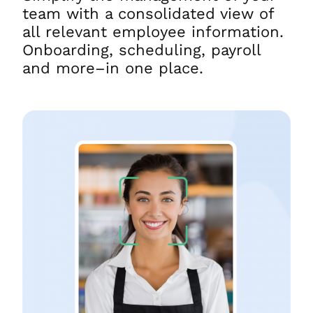
team with a consolidated view of
all relevant employee information.
Onboarding, scheduling, payroll
and more–in one place.