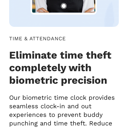
TIME & ATTENDANCE
Eliminate time theft
completely with
biometric precision
Our biometric time clock provides
seamless clock-in and out
experiences to prevent buddy
punching and time theft. Reduce