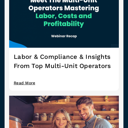
Labor & Compliance & Insights
From Top Multi-Unit Operators
Read More