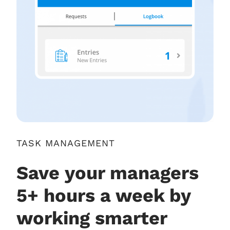
TASK MANAGEMENT
Save your managers
5+ hours a week by
working smarter