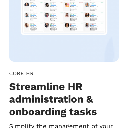
CORE HR
Streamline HR
administration &
onboarding tasks
Simplify the management of your