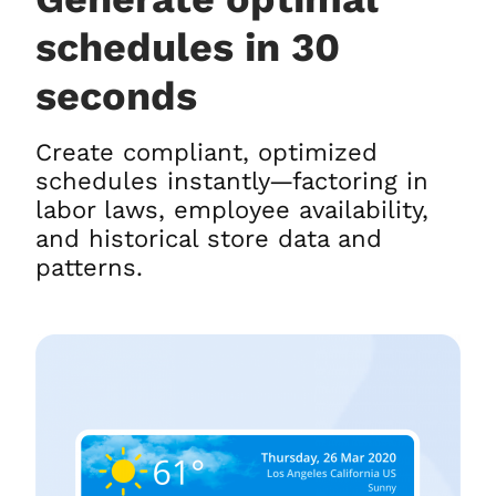
schedules in 30
seconds
Create compliant, optimized
schedules instantly—factoring in
labor laws, employee availability,
and historical store data and
patterns.