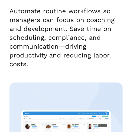
Automate routine workflows so
managers can focus on coaching
and development. Save time on
scheduling, compliance, and
communication—driving
productivity and reducing labor
costs.