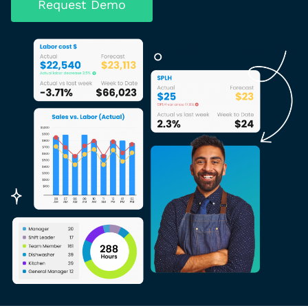
Request Demo