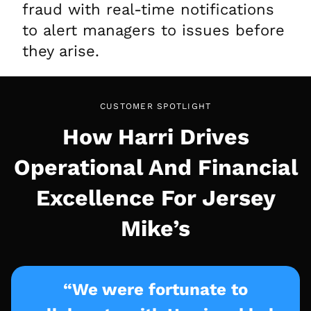
fraud with real-time notifications
to alert managers to issues before
they arise.
CUSTOMER SPOTLIGHT
How Harri Drives
Operational And Financial
Excellence For Jersey
Mike’s
“We were fortunate to