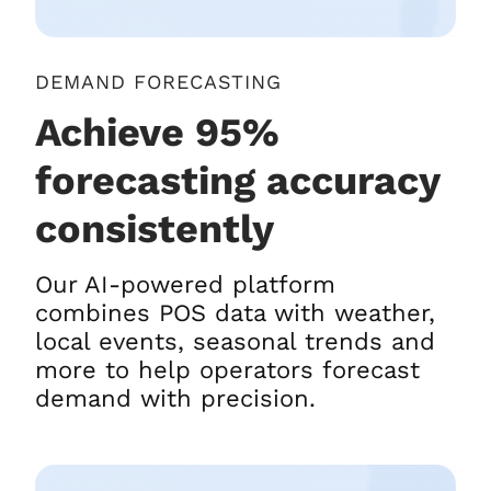
DEMAND FORECASTING
Achieve 95%
forecasting accuracy
consistently
Our AI-powered platform
combines POS data with weather,
local events, seasonal trends and
more to help operators forecast
demand with precision.