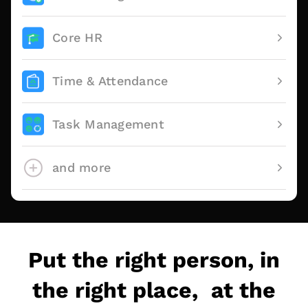
Core HR
Time & Attendance
Task Management
and more
Put the right person, in
the right place, at the