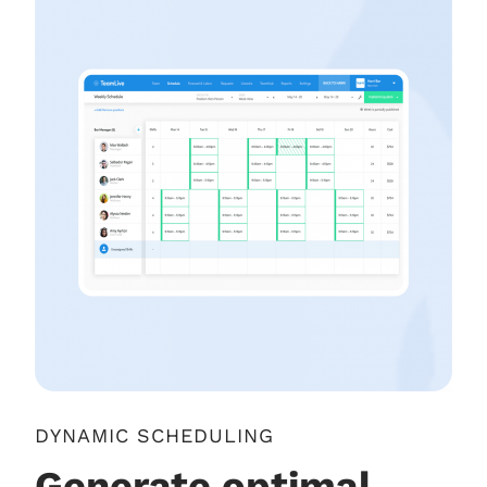
DYNAMIC SCHEDULING
Generate optimal