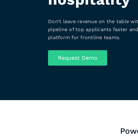
Don’t leave revenue on the table wit
pipeline of top applicants faster and
platform for frontline teams.
Request Demo
Powe