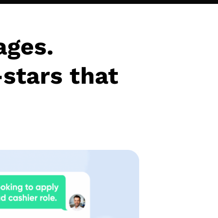
ages.
-stars that