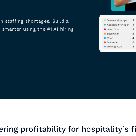
h staffing shortages. Build a
 smarter using the #1 AI hiring
ring profitability for hospitality’s f