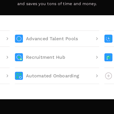
and saves you tons of time and money.
Advanced Talent Pools
Recruitment Hub
Automated Onboarding