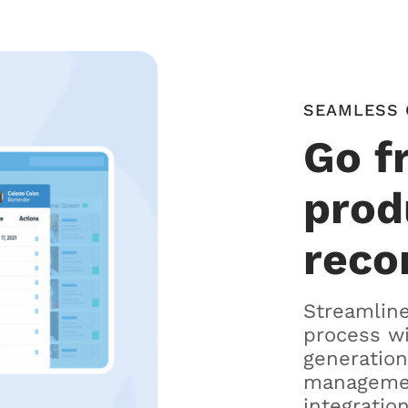
SEAMLESS 
Go f
prod
reco
Streamline
process w
generation
managemen
integration