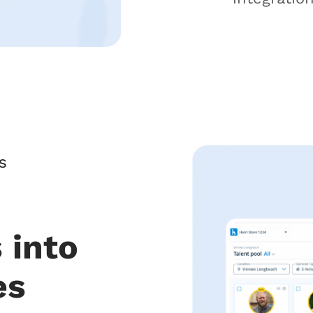
S
 into
es