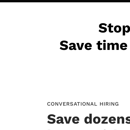
Stop
Save time 
CONVERSATIONAL HIRING
Save dozens