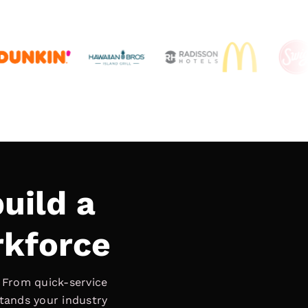
uild a
rkforce
. From quick-service
stands your industry