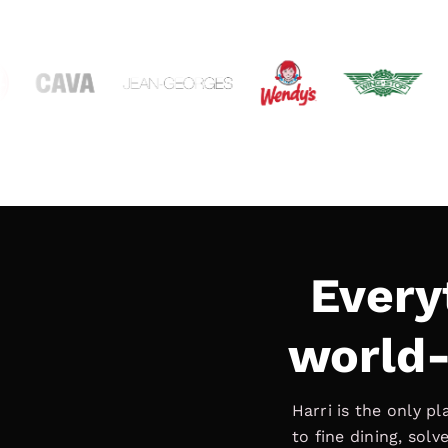
Every
world-
Harri is the only p
to fine dining, sol