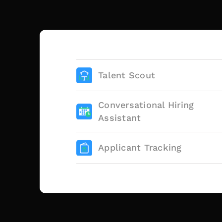
Talent Scout
Conversational Hiring
Assistant
Applicant Tracking