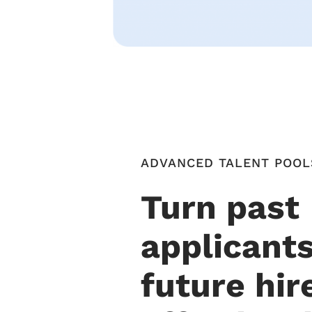
ADVANCED TALENT POOL
Turn past
applicants
future hir