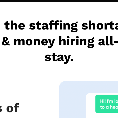
 the staffing short
& money hiring all
stay.
 of