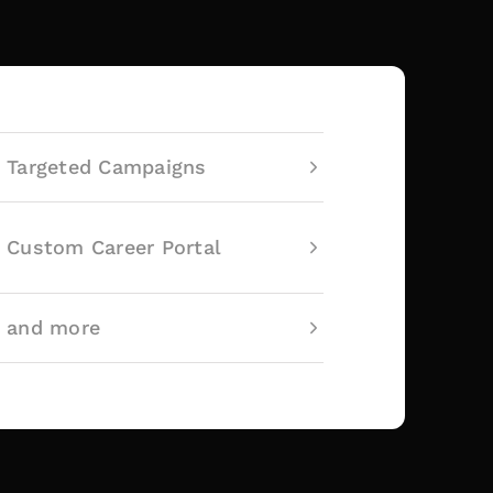
Targeted Campaigns
Custom Career Portal
and more