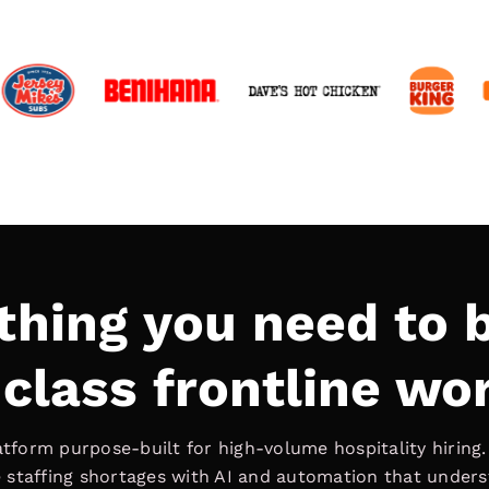
thing you need to b
class frontline wo
latform purpose-built for high-volume hospitality hiring
ve staffing shortages with AI and automation that under