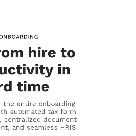
ONBOARDING
rom hire to
uctivity in
rd time
 the entire onboarding
ith automated tax form
, centralized document
t, and seamless HRIS
.