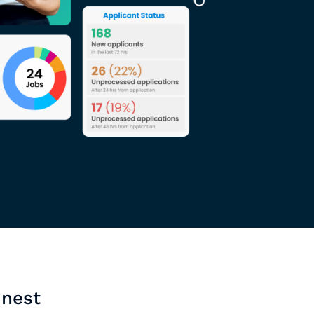
inest