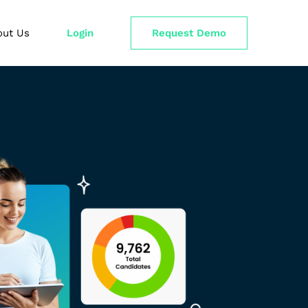
out Us
Login
Request Demo