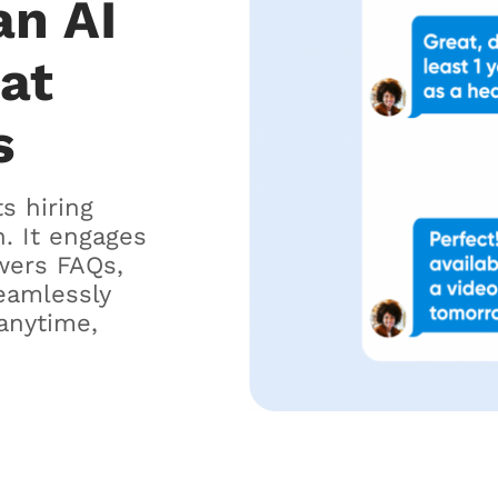
an AI
hat
s
ts hiring
. It engages
wers FAQs,
eamlessly
anytime,