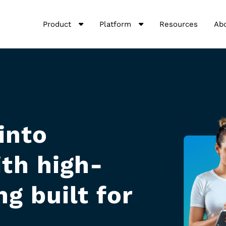
Product
Platform
Resources
Ab
into
th high-
g built for