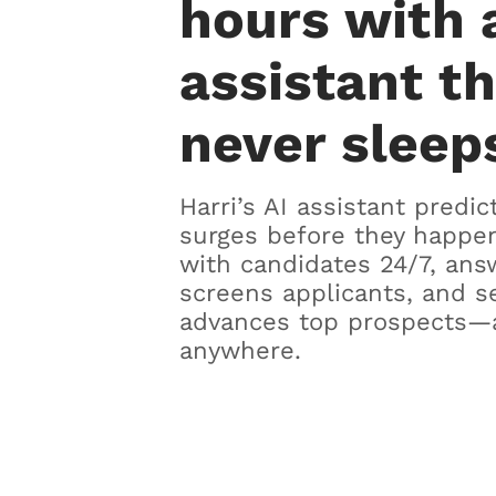
hours with 
assistant t
never sleep
Harri’s AI assistant predic
surges before they happen
with candidates 24/7, ans
screens applicants, and s
advances top prospects—
anywhere.