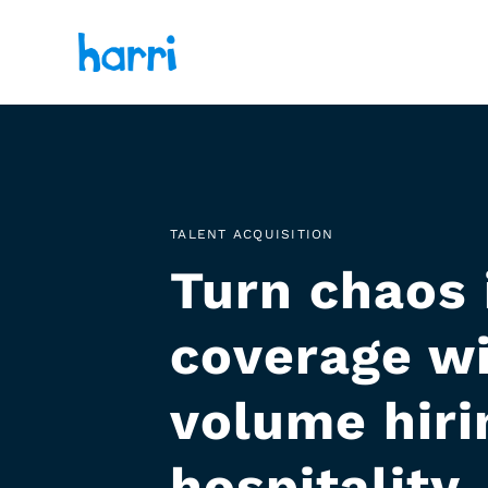
TALENT ACQUISITION
Turn chaos 
coverage wi
volume hirin
hospitality