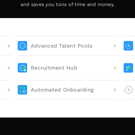
and saves you tons of time and money.
Advanced Talent Pools
Recruitment Hub
Automated Onboarding