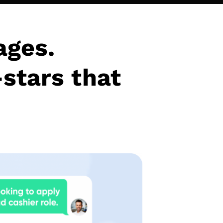
ages.
-stars that