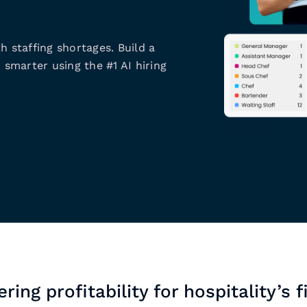
h staffing shortages. Build a
 smarter using the #1 AI hiring
ring profitability for hospitality’s f