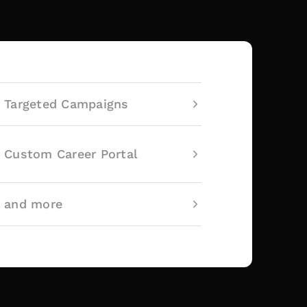
Targeted Campaigns
Custom Career Portal
and more