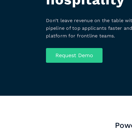
Don’t leave revenue on the table wit
pipeline of top applicants faster and
platform for frontline teams.
Request Demo
Powe