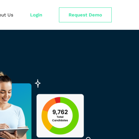
out Us
Login
Request Demo