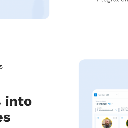
S
 into
es