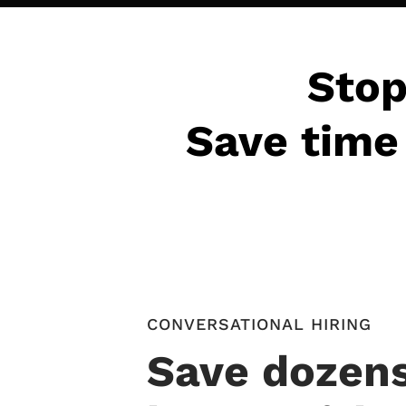
Stop
Save time 
CONVERSATIONAL HIRING
Save dozens