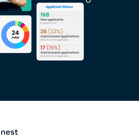
inest