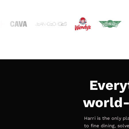
Every
world-
Harri is the only p
to fine dining, sol