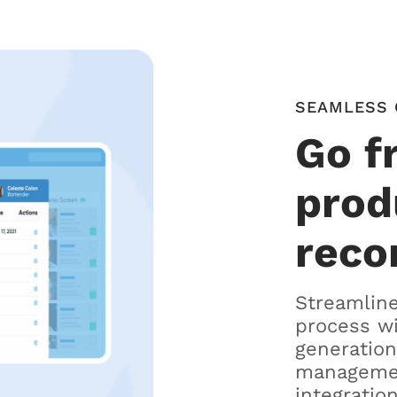
SEAMLESS 
Go f
prod
reco
Streamline
process w
generation
managemen
integration