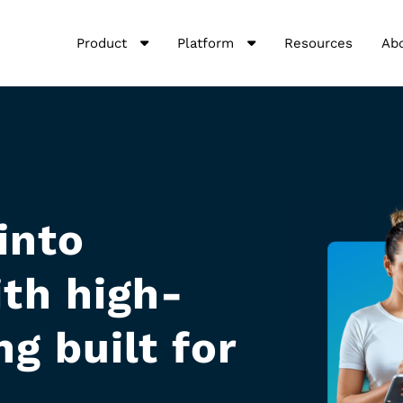
Product
Platform
Resources
Ab
into
th high-
g built for