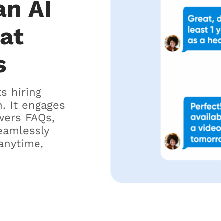
an AI
hat
s
ts hiring
. It engages
wers FAQs,
eamlessly
anytime,