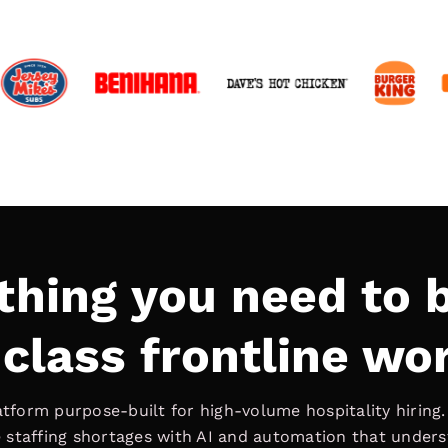
thing you need to b
class frontline wo
latform purpose-built for high-volume hospitality hiring
ve staffing shortages with AI and automation that under