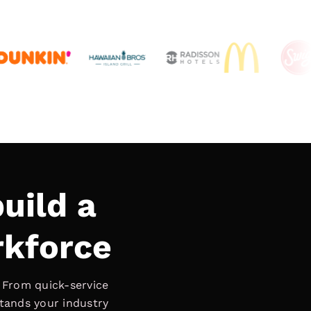
uild a
rkforce
. From quick-service
stands your industry