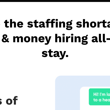
 the staffing short
& money hiring all
stay.
 of