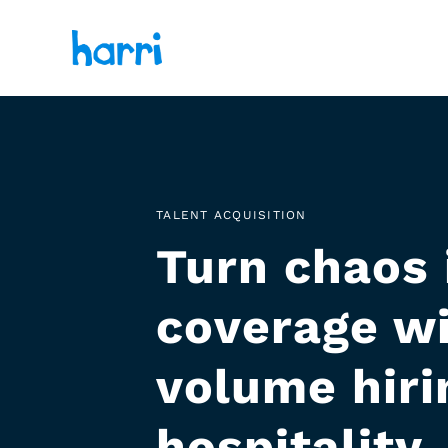
TALENT ACQUISITION
Turn chaos 
coverage wi
volume hirin
hospitality