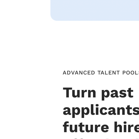
ADVANCED TALENT POOL
Turn past
applicants
future hir