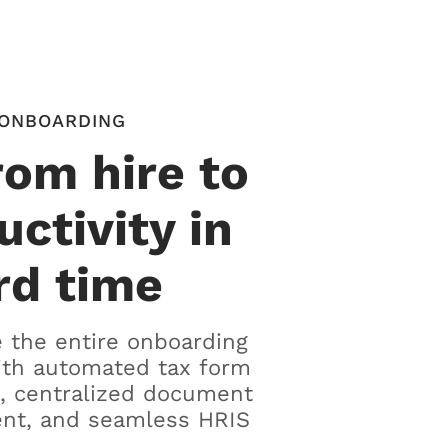
ONBOARDING
rom hire to
uctivity in
rd time
 the entire onboarding
ith automated tax form
, centralized document
t, and seamless HRIS
.