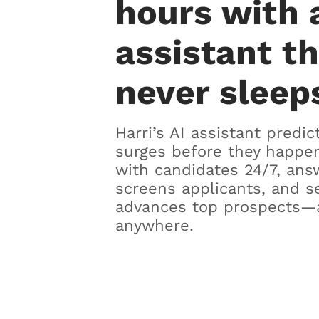
hours with 
assistant t
never sleep
Harri’s AI assistant predic
surges before they happen
with candidates 24/7, ans
screens applicants, and s
advances top prospects—
anywhere.