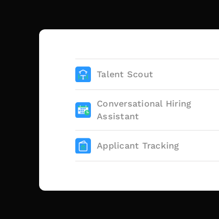
Talent Scout
Conversational Hiring
Assistant
Applicant Tracking