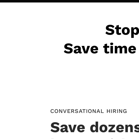
Stop
Save time 
CONVERSATIONAL HIRING
Save dozens