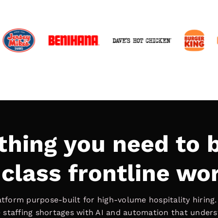
thing you need to b
class frontline wo
latform purpose-built for high-volume hospitality hiring
ve staffing shortages with AI and automation that under