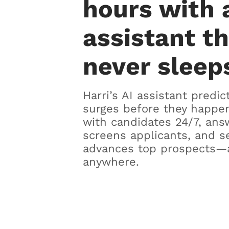
hours with 
assistant t
never sleep
Harri’s AI assistant predic
surges before they happen
with candidates 24/7, ans
screens applicants, and s
advances top prospects—
anywhere.