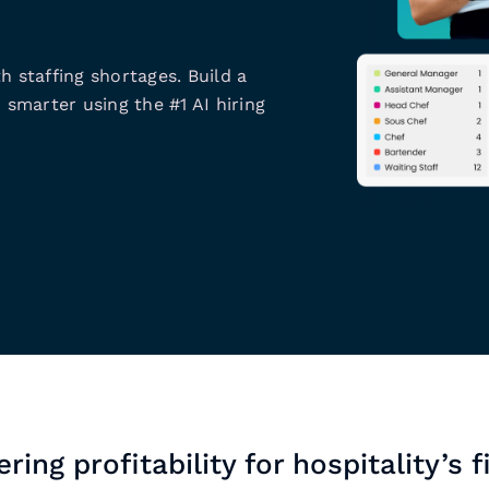
h staffing shortages. Build a
 smarter using the #1 AI hiring
ring profitability for hospitality’s f