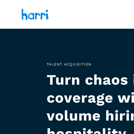
TALENT ACQUISITION
Turn chaos 
coverage wi
volume hirin
hospitality