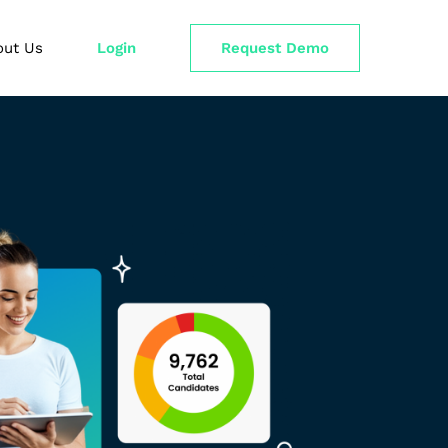
out Us
Login
Request Demo