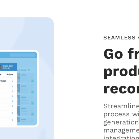
SEAMLESS 
Go f
prod
reco
Streamline
process w
generation
managemen
integration