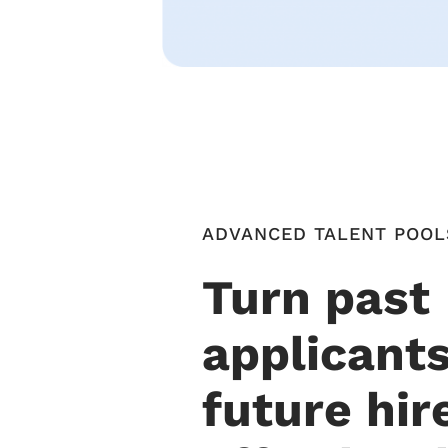
ADVANCED TALENT POOL
Turn past
applicants
future hir