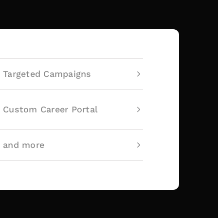
Targeted Campaigns
Custom Career Portal
and more