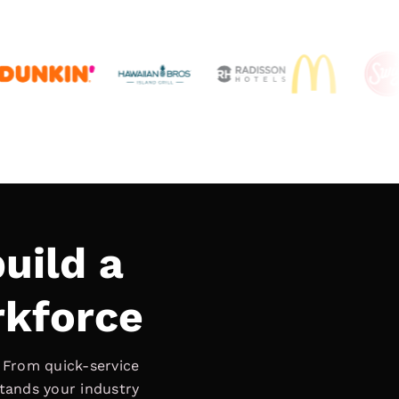
uild a
rkforce
. From quick-service
stands your industry