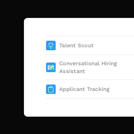
Talent Scout
Conversational Hiring
Assistant
Applicant Tracking