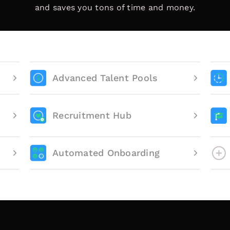
and saves you tons of time and money.
Advanced Talent Pools
Recruitment Hub
Automated Onboarding