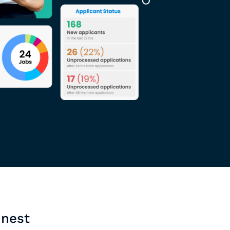
inest