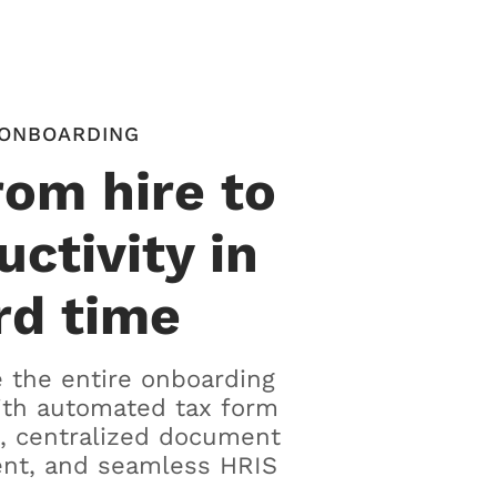
ONBOARDING
rom hire to
uctivity in
rd time
 the entire onboarding
ith automated tax form
, centralized document
t, and seamless HRIS
.