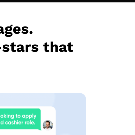
ages.
-stars that