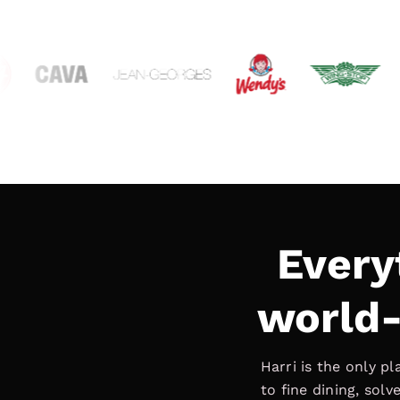
Every
world-
Harri is the only p
to fine dining, sol