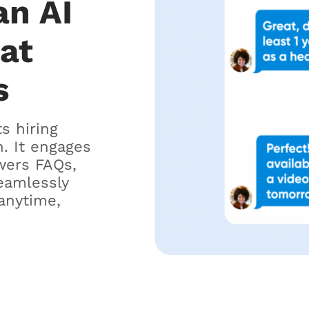
an AI
hat
s
ts hiring
. It engages
wers FAQs,
eamlessly
anytime,