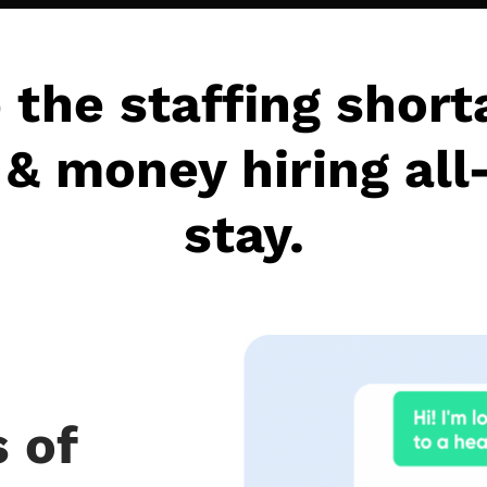
 the staffing short
& money hiring all
stay.
 of