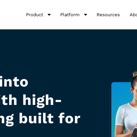
Product
Platform
Resources
Ab
into
th high-
g built for