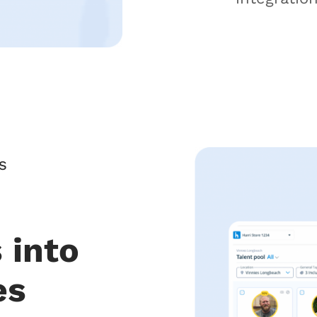
S
 into
es