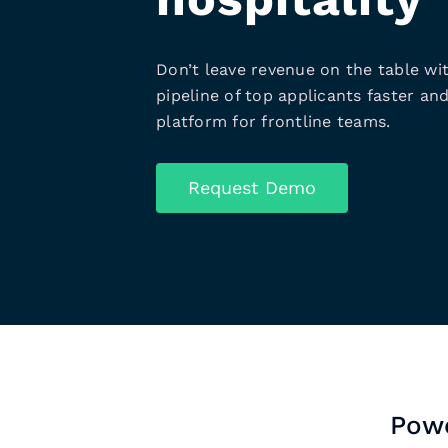
Don’t leave revenue on the table wit
pipeline of top applicants faster and
platform for frontline teams.
Request Demo
Powe