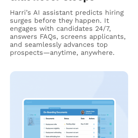
Harri’s AI assistant predicts hiring
surges before they happen. It
engages with candidates 24/7,
answers FAQs, screens applicants,
and seamlessly advances top
prospects—anytime, anywhere.