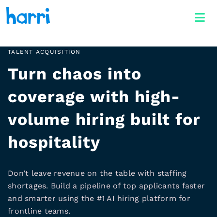
TALENT ACQUISITION
Turn chaos into
coverage with high-
volume hiring built for
hospitality
Don’t leave revenue on the table with staffing
shortages. Build a pipeline of top applicants faster
and smarter using the #1 AI hiring platform for
frontline teams.