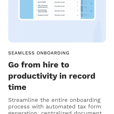
SEAMLESS ONBOARDING
Go from hire to
productivity in record
time
Streamline the entire onboarding
process with automated tax form
generation, centralized document