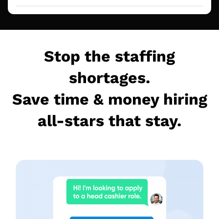
Stop the staffing
shortages.
Save time & money hiring
all-stars that stay.