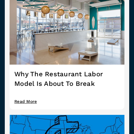
Why The Restaurant Labor
Model Is About To Break
Read More