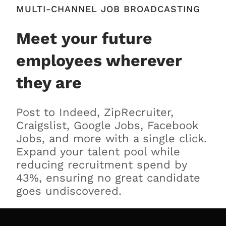
MULTI-CHANNEL JOB BROADCASTING
Meet your future
employees wherever
they are
Post to Indeed, ZipRecruiter,
Craigslist, Google Jobs, Facebook
Jobs, and more with a single click.
Expand your talent pool while
reducing recruitment spend by
43%, ensuring no great candidate
goes undiscovered.