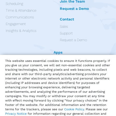
Join the Team
Scheduling
Request a Demo
Time & Attendance
Communications
Contact
Engagement
Sales
Insights & Analytics
Support
Request a Demo
Apps
This website uses essential cookies to ensure it functions properly. If
you give us your consent, we will set non-essential cookies and other
tracking technologies, including pixels and web beacons, to collect
and share with our third-party analytics/advertising providers your
internet or other electronic network activity and personal identifiers
(including IP addresses and device identifiers) for purposes of
enhancing your browsing experience, delivering targeted
advertisements, and analyzing the performance of our advertising
campaigns. You may modify or withdraw your consent at any time
with effect moving forward by clicking “Your privacy choices” in the
footer of the website. For additional information and the retention
terms for the trackers, please see our
Cookie Policy
. Please see our
Privacy Notice
for information regarding our general collection and