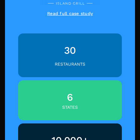
Read full case study
30
RESTAURANTS
6
STATES