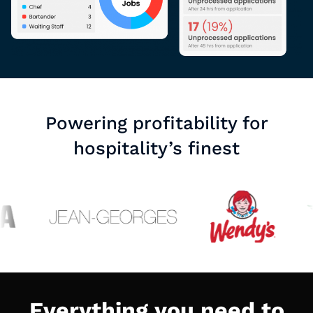
Powering profitability for
hospitality’s finest
Everything you need to