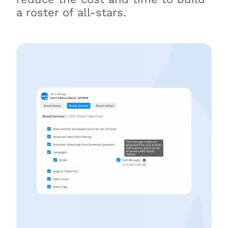
a roster of all-stars.