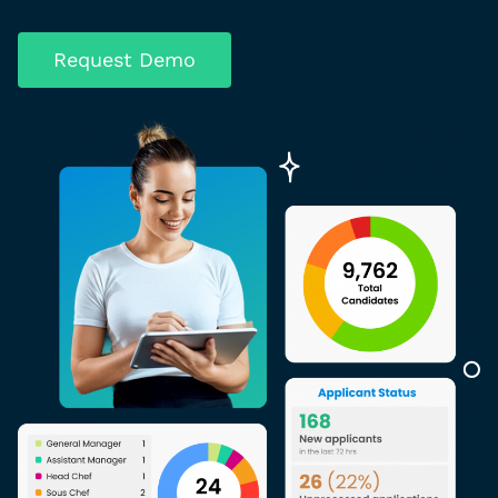
Request Demo