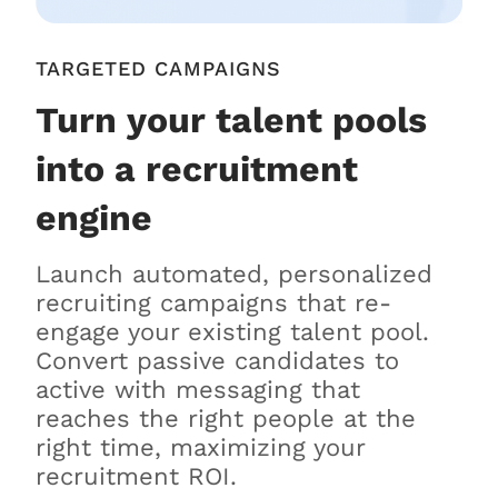
TARGETED CAMPAIGNS
Turn your talent pools
into a recruitment
engine
Launch automated, personalized
recruiting campaigns that re-
engage your existing talent pool.
Convert passive candidates to
active with messaging that
reaches the right people at the
right time, maximizing your
recruitment ROI.