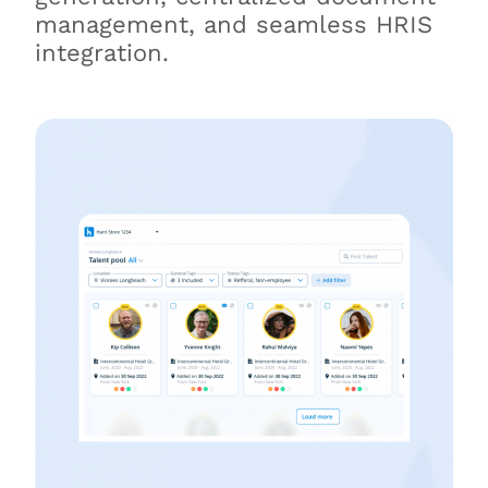
management, and seamless HRIS
integration.