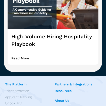
High-Volume Hiring Hospitality
Playbook
Read More
The Platform
Partners & Integrations
Talent Attraction
Resources
Applicant Tracking
About Us
Onboarding