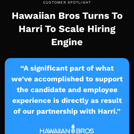
CUSTOMER SPOTLIGHT
Hawaiian Bros Turns To
Harri To Scale Hiring
Engine
“A significant part of what
we’ve accomplished to support
the candidate and employee
experience is directly as result
of our partnership with Harri.”