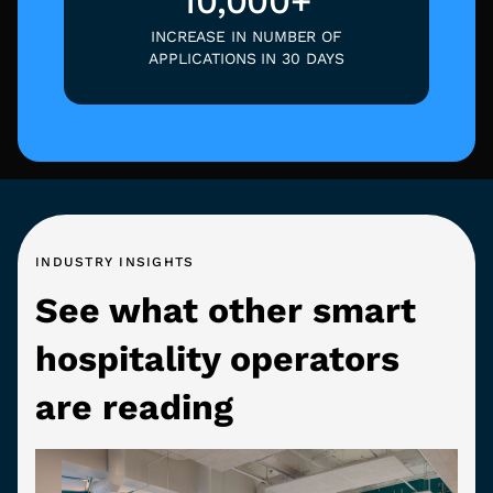
10,000+
INCREASE IN NUMBER OF
APPLICATIONS IN 30 DAYS
INDUSTRY INSIGHTS
See what other smart
hospitality operators
are reading