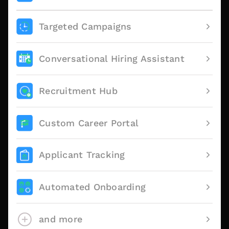
Targeted Campaigns
Conversational Hiring Assistant
Recruitment Hub
Custom Career Portal
Applicant Tracking
Automated Onboarding
and more