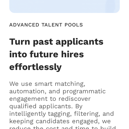
ADVANCED TALENT POOLS
Turn past applicants
into future hires
effortlessly
We use smart matching,
automation, and programmatic
engagement to rediscover
qualified applicants. By
intelligently tagging, filtering, and
keeping candidates engaged, we
reduce the cost and time to build