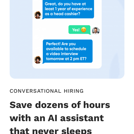
CONVERSATIONAL HIRING
Save dozens of hours
with an AI assistant
that never sleeps