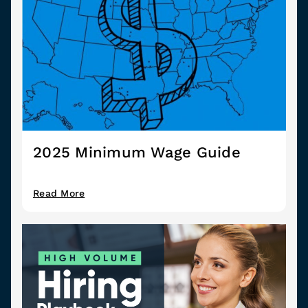
2025 Minimum Wage Guide
Read More