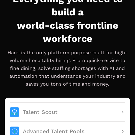
build a
world-class frontline
workforce
Harri is the only platform purpose-built for high-
volume hospitality hiring. From quick-service to
fine dining, solve staffing shortages with AI and
automation that understands your industry and
saves you tons of time and money.
Talent Scout
Advanced Talent Pools