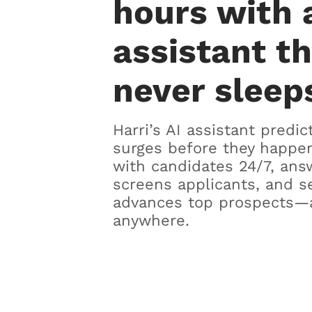
hours with 
assistant t
never sleep
Harri’s AI assistant predic
surges before they happen
with candidates 24/7, ans
screens applicants, and s
advances top prospects—
anywhere.