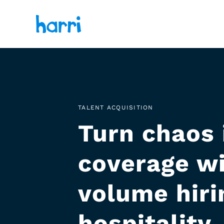
TALENT ACQUISITION
Turn chaos 
coverage wi
volume hirin
hospitality