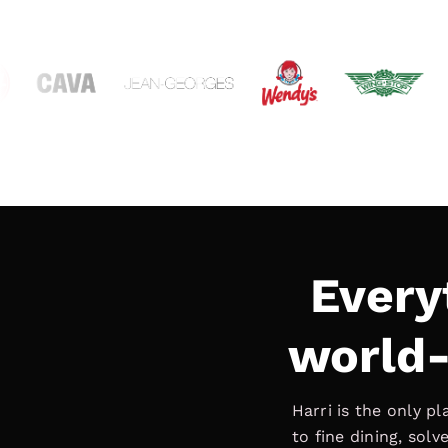
Every
world-
Harri is the only p
to fine dining, sol