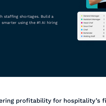
h staffing shortages. Build a
 smarter using the #1 AI hiring
ring profitability for hospitality’s f