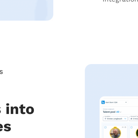
S
 into
es