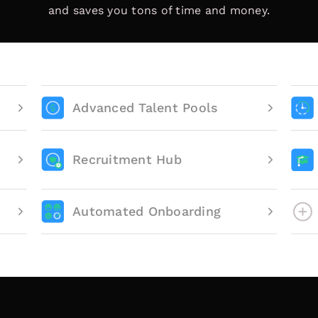
and saves you tons of time and money.
Advanced Talent Pools
Recruitment Hub
Automated Onboarding