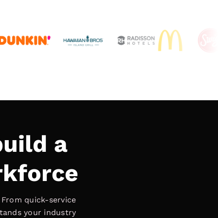
uild a
rkforce
. From quick-service
stands your industry