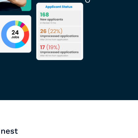
inest