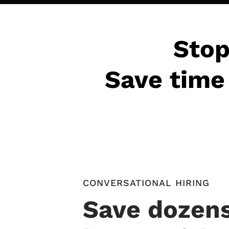
Stop
Save time 
CONVERSATIONAL HIRING
Save dozens