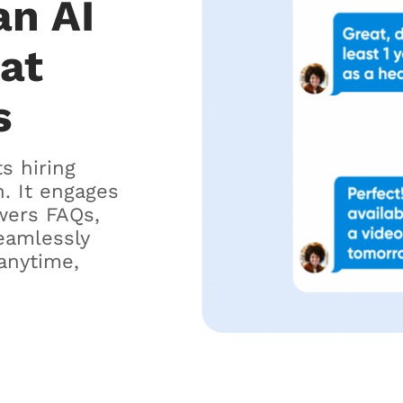
an AI
hat
s
ts hiring
. It engages
wers FAQs,
eamlessly
anytime,