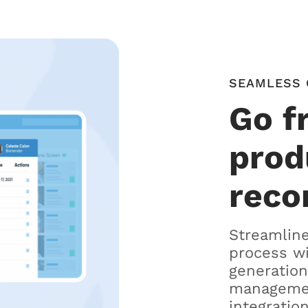
SEAMLESS 
Go f
prod
reco
Streamline
process w
generation
managemen
integration