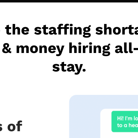
 the staffing short
& money hiring all
stay.
 of