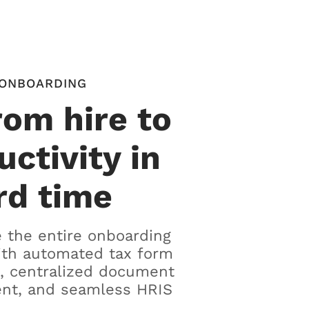
ONBOARDING
rom hire to
uctivity in
rd time
 the entire onboarding
ith automated tax form
, centralized document
t, and seamless HRIS
.