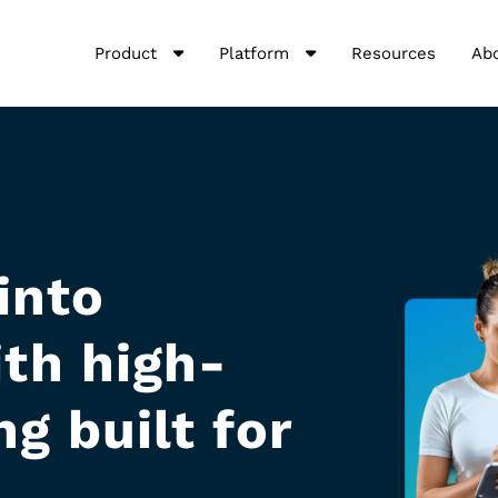
Product
Platform
Resources
Ab
into
th high-
g built for