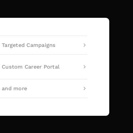
Targeted Campaigns
Custom Career Portal
and more