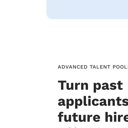
ADVANCED TALENT POOL
Turn past
applicants
future hir