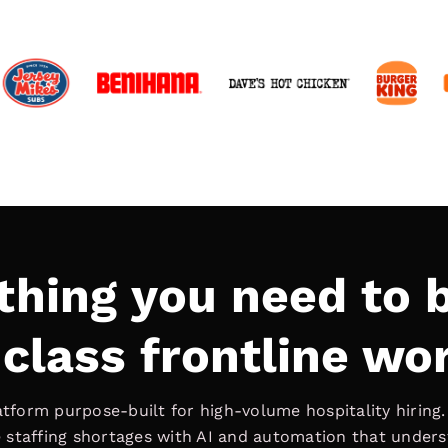
thing you need to b
class frontline wo
latform purpose-built for high-volume hospitality hiring
ve staffing shortages with AI and automation that under