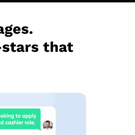
ages.
-stars that