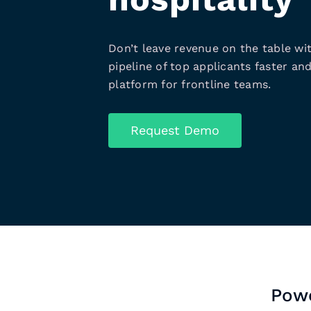
Don’t leave revenue on the table wit
pipeline of top applicants faster and
platform for frontline teams.
Request Demo
Powe