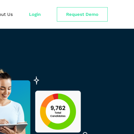
out Us
Login
Request Demo