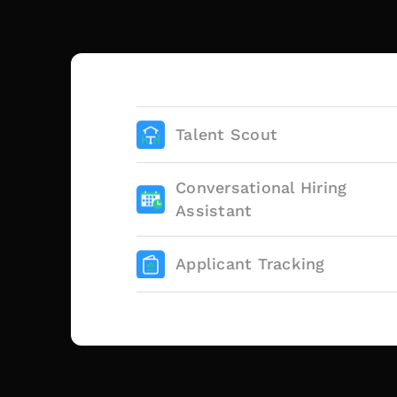
Talent Scout
Conversational Hiring
Assistant
Applicant Tracking