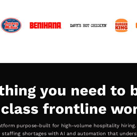
thing you need to b
class frontline wo
latform purpose-built for high-volume hospitality hiring
ve staffing shortages with AI and automation that under