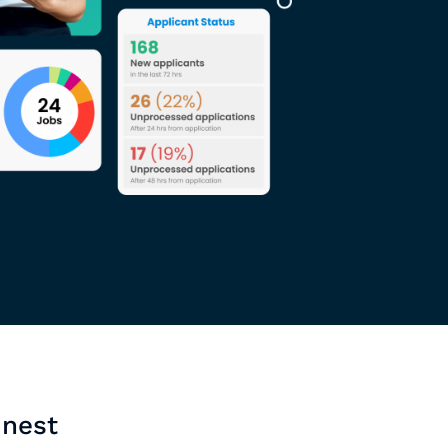
inest