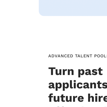
ADVANCED TALENT POOL
Turn past
applicants
future hir