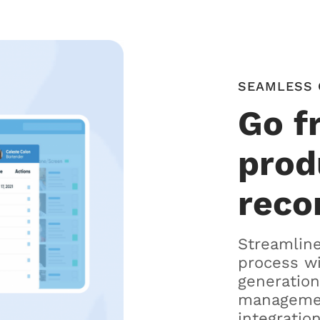
SEAMLESS 
Go f
prod
reco
Streamline
process w
generation
managemen
integration