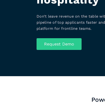
Don’t leave revenue on the table wit
pipeline of top applicants faster and
platform for frontline teams.
Request Demo
Powe