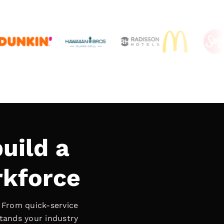
uild a
rkforce
. From quick-service
stands your industry