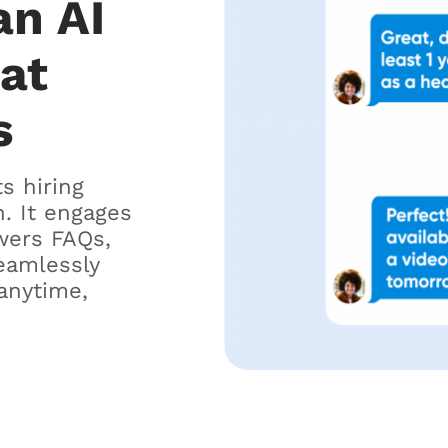
an AI
hat
s
ts hiring
. It engages
wers FAQs,
eamlessly
anytime,