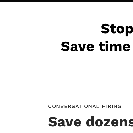
Stop
Save time 
CONVERSATIONAL HIRING
Save dozens