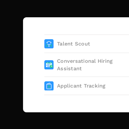
Talent Scout
Conversational Hiring
Assistant
Applicant Tracking