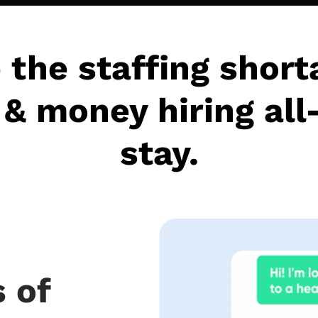
 the staffing short
& money hiring all
stay.
 of