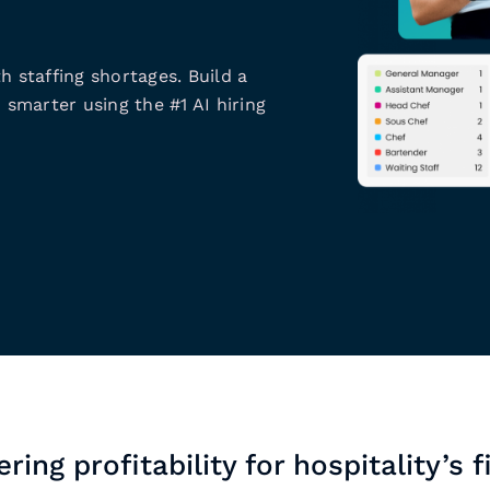
h staffing shortages. Build a
 smarter using the #1 AI hiring
ring profitability for hospitality’s f