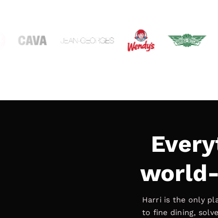
Every
world-
Harri is the only p
to fine dining, sol