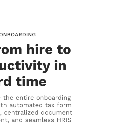
ONBOARDING
rom hire to
uctivity in
rd time
 the entire onboarding
ith automated tax form
, centralized document
t, and seamless HRIS
.