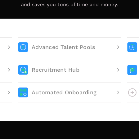
and saves you tons of time and money.
Advanced Talent Pools
Recruitment Hub
Automated Onboarding