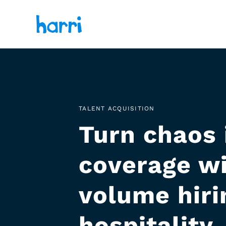
TALENT ACQUISITION
Turn chaos 
coverage wi
volume hirin
hospitality