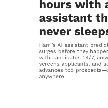
hours with 
assistant t
never sleep
Harri’s AI assistant predic
surges before they happen
with candidates 24/7, ans
screens applicants, and s
advances top prospects—
anywhere.