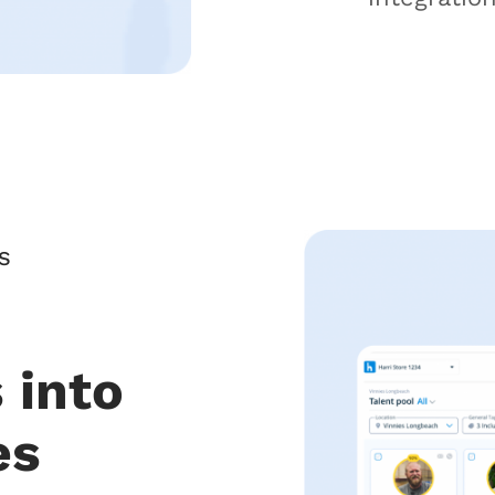
S
 into
es