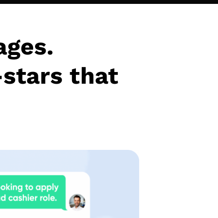
ages.
-stars that