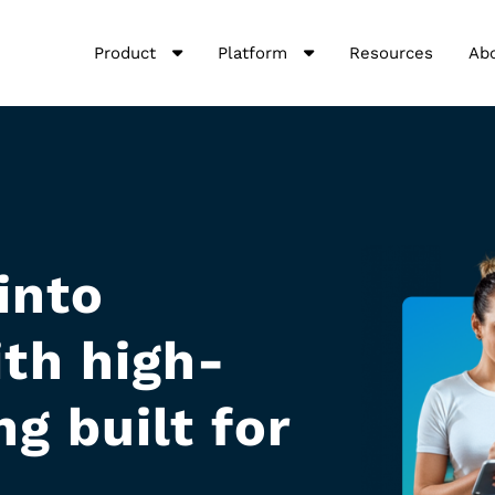
Product
Platform
Resources
Ab
into
th high-
g built for