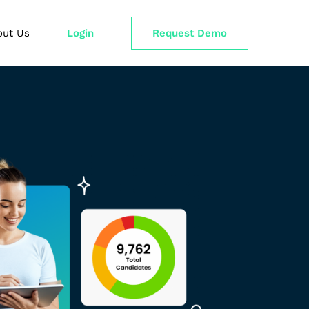
out Us
Login
Request Demo