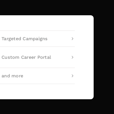
Targeted Campaigns
Custom Career Portal
and more