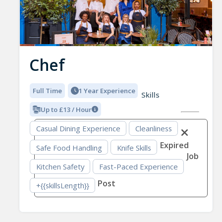
Chef
Full Time
1 Year Experience
Skills
Up to £13 / Hour
Casual Dining Experience
Cleanliness
Expired
Safe Food Handling
Knife Skills
Job
Kitchen Safety
Fast-Paced Experience
Post
+{{skillsLength}}