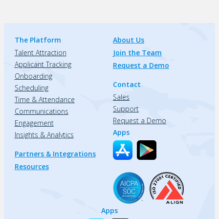
The Platform
About Us
Talent Attraction
Join the Team
Applicant Tracking
Request a Demo
Onboarding
Contact
Scheduling
Sales
Time & Attendance
Support
Communications
Request a Demo
Engagement
Apps
Insights & Analytics
Partners & Integrations
Resources
Apps