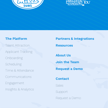
The Platform
Partners & Integrations
Talent Attraction
Resources
Applicant Tracking
About Us
Onboarding
Join the Team
Scheduling
Request a Demo
Time & Attendance
Communications
Contact
Engagement
Sales
Insights & Analytics
Support
Request a Demo