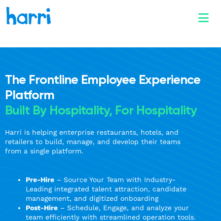
The Frontline Employee Experience
Platform
Built By Hospitality, For Hospitality
Harri is helping enterprise restaurants, hotels, and
retailers to build, manage, and develop their teams
from a single platform.
Pre-Hire
– Source Your Team with Industry-
Leading integrated talent attraction, candidate
management, and digitized onboarding
Post-Hire
– Schedule, Engage, and analyze your
team efficiently with streamlined operation tools.