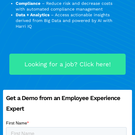
Compliance
– Reduce risk and decrease costs
with automated compliance management
Data + Analytics
– Access actionable insights
derived from Big Data and powered by AI with
Harri IQ
Looking for a job? Click here!
Get a Demo from an Employee Experience
Expert