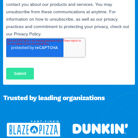
Trusted by leading organizations