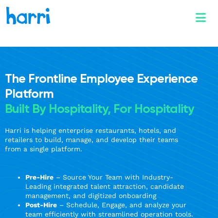
The Frontline Employee Experience
Platform
Built By Hospitality, For Hospitality
Harri is helping enterprise restaurants, hotels, and
retailers to build, manage, and develop their teams
from a single platform.
Pre-Hire
– Source Your Team with Industry-
Leading integrated talent attraction, candidate
management, and digitized onboarding
Post-Hire
– Schedule, Engage, and analyze your
team efficiently with streamlined operation tools.