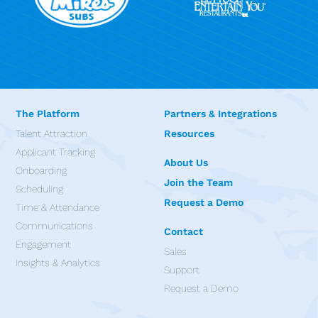
The Platform
Partners & Integrations
Talent Attraction
Resources
Applicant Tracking
About Us
Onboarding
Join the Team
Scheduling
Request a Demo
Time & Attendance
Communications
Contact
Engagement
Sales
Insights & Analytics
Support
Request a Demo