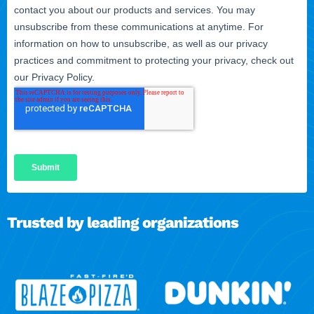
Trusted by leading organizations