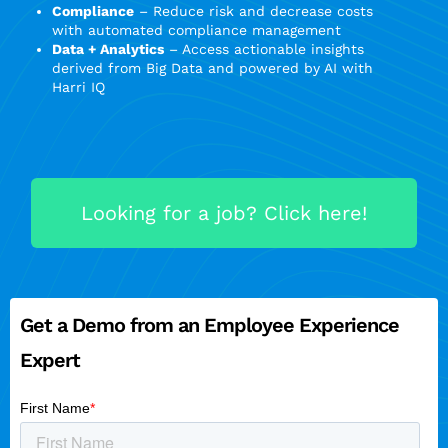
Compliance
– Reduce risk and decrease costs
with automated compliance management
Data + Analytics
– Access actionable insights
derived from Big Data and powered by AI with
Harri IQ
Looking for a job? Click here!
Get a Demo from an Employee Experience
Expert