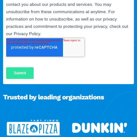
Trusted by leading organizations