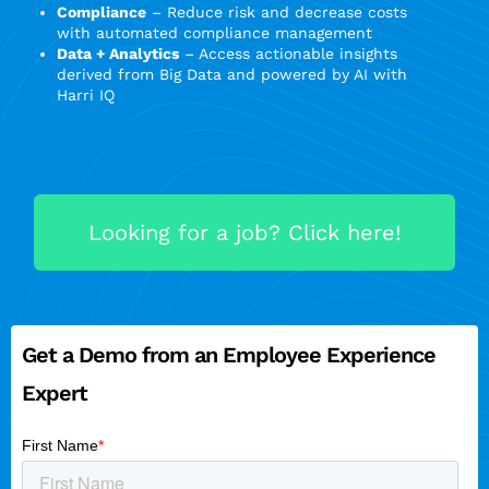
Compliance
– Reduce risk and decrease costs
with automated compliance management
Data + Analytics
– Access actionable insights
derived from Big Data and powered by AI with
Harri IQ
Looking for a job? Click here!
Get a Demo from an Employee Experience
Expert