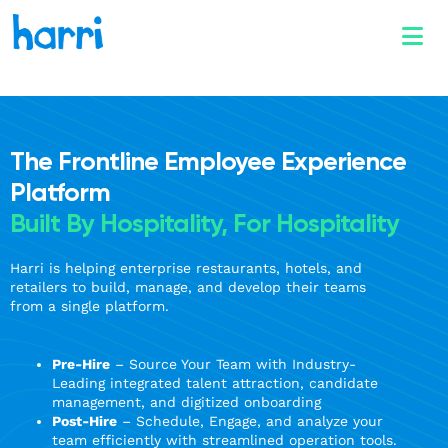
The Frontline Employee Experience
Platform
Built By Hospitality, For Hospitality
Harri is helping enterprise restaurants, hotels, and
retailers to build, manage, and develop their teams
from a single platform.
Pre-Hire
– Source Your Team with Industry-
Leading integrated talent attraction, candidate
management, and digitized onboarding
Post-Hire
– Schedule, Engage, and analyze your
team efficiently with streamlined operation tools.