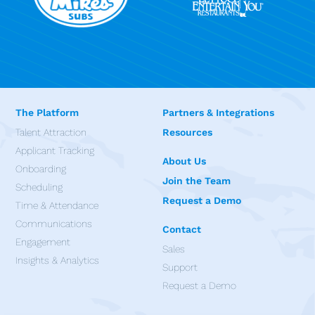
The Platform
Partners & Integrations
Talent Attraction
Resources
Applicant Tracking
About Us
Onboarding
Join the Team
Scheduling
Request a Demo
Time & Attendance
Communications
Contact
Engagement
Sales
Insights & Analytics
Support
Request a Demo