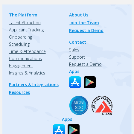
The Platform
About Us
Talent Attraction
Join the Team
Applicant Tracking
Request a Demo
Onboarding
Contact
Scheduling
Sales
Time & Attendance
Support
Communications
Request a Demo
Engagement
Apps
Insights & Analytics
Partners & Integrations
Resources
Apps