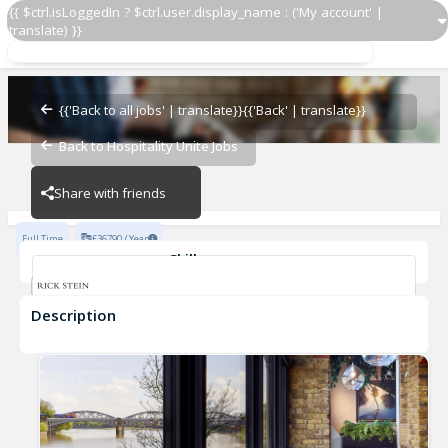
{{ $ctrl.isLoggedIn ? $ctrl.user.display_name : ('My account' |
translate) }}
Assistant Manager
Rick Stein Barnes
{{'Back to all jobs' | translate}}
{{'Back' | translate}}
Back to Hospitality Unite Jobs
Rick Stein Barnes
Share with friends
Full Time
£36790 / Year
Skills
Fine Dining Experience
Description
Assistant Manager
Rick Stein Barnes