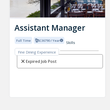
Assistant Manager
Full Time
£36790 / Year
Skills
Fine Dining Experience
Expired Job Post