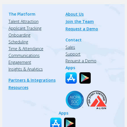
The Platform
About Us
Talent Attraction
Join the Team
Applicant Tracking
Request a Demo
Onboarding
Contact
Scheduling
Sales
Time & Attendance
Support
Communications
Request a Demo
Engagement
Apps
Insights & Analytics
Partners & Integrations
Resources
Apps