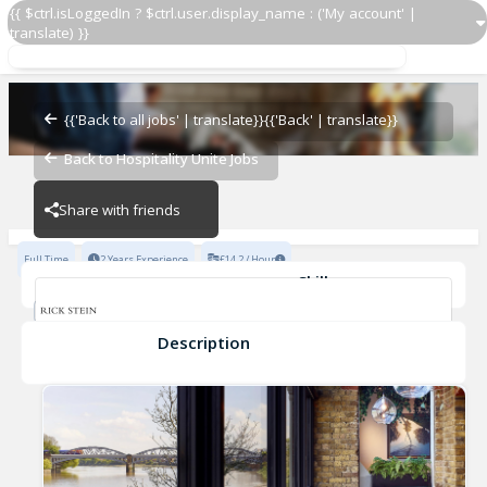
{{ $ctrl.isLoggedIn ? $ctrl.user.display_name : ('My account' |
translate) }}
Chef de Partie
Rick Stein Barnes
{{'Back to all jobs' | translate}}
{{'Back' | translate}}
Back to Hospitality Unite Jobs
Rick Stein Barnes
Share with friends
Full Time
2 Years Experience
£14.2 / Hour
Skills
Fast-Paced Experience
Cleanliness
Food Safety
Food Preparation
Description
Chef de Partie
Rick Stein Barnes