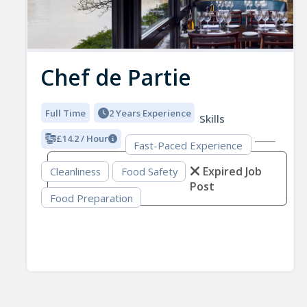
Chef de Partie
Full Time
2 Years Experience
Skills
£14.2 / Hour
Fast-Paced Experience
Expired Job
Cleanliness
Food Safety
Post
Food Preparation