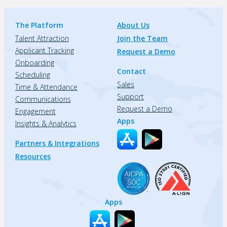
The Platform
About Us
Talent Attraction
Join the Team
Applicant Tracking
Request a Demo
Onboarding
Contact
Scheduling
Sales
Time & Attendance
Support
Communications
Request a Demo
Engagement
Apps
Insights & Analytics
Partners & Integrations
Resources
Apps