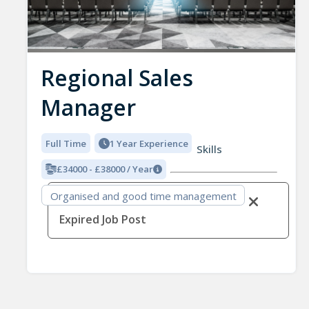
Regional Sales
Manager
Full Time
1 Year Experience
Skills
£34000 - £38000 / Year
Organised and good time management
Expired Job Post