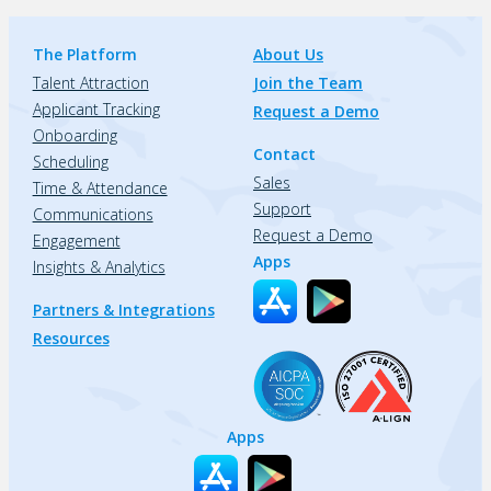
The Platform
About Us
Talent Attraction
Join the Team
Applicant Tracking
Request a Demo
Onboarding
Contact
Scheduling
Sales
Time & Attendance
Support
Communications
Request a Demo
Engagement
Apps
Insights & Analytics
Partners & Integrations
Resources
Apps