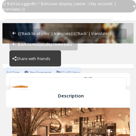
{{ $ctrl.isLoggedIn ? $ctrl.user.display_name : ('My account' |
translate) }}
Prep Cook
Scarpetta NoMad
{{'Back to all jobs' | translate}}
{{'Back' | translate}}
Back to Hospitality Unite Jobs
Scarpetta NoMad
Share with friends
Full Time
1 Year Experience
$17 - $20 / Hour
Skills
Fine Dining Experience
New York Restaurant experience
Knife Skills
Food Safety
Description
Prep Cook
Scarpetta NoMad