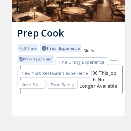
Prep Cook
Full Time
1 Year Experience
Skills
$17 - $20 / Hour
Fine Dining Experience
This Job
New York Restaurant experience
Is No
Knife Skills
Food Safety
Longer Available