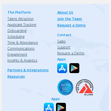
The Platform
About Us
Talent Attraction
Join the Team
Applicant Tracking
Request a Demo
Onboarding
Contact
Scheduling
Sales
Time & Attendance
Support
Communications
Request a Demo
Engagement
Apps
Insights & Analytics
Partners & Integrations
Resources
Apps