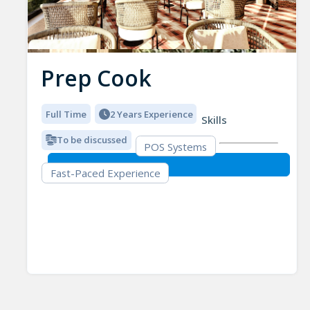
Prep Cook
Full Time
2 Years Experience
Skills
To be discussed
POS Systems
Fast-Paced Experience