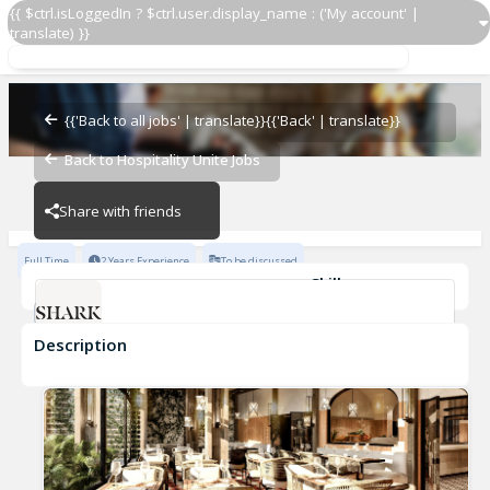
{{ $ctrl.isLoggedIn ? $ctrl.user.display_name : ('My account' |
translate) }}
Prep Cook
Shark - Las Vegas
{{'Back to all jobs' | translate}}
{{'Back' | translate}}
Back to Hospitality Unite Jobs
Shark - Las Vegas
Share with friends
Full Time
2 Years Experience
To be discussed
Skills
POS Systems
Fast-Paced Experience
Description
Prep Cook
Shark - Las Vegas