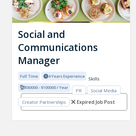
Social and
Communications
Manager
Full Time
4 Years Experience
Skills
$80000 - $100000 / Year
PR
Social Media
Expired Job Post
Creator Partnerships