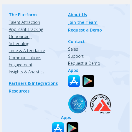
The Platform
About Us
Talent Attraction
Join the Team
Applicant Tracking
Request a Demo
Onboarding
Contact
Scheduling
Sales
Time & Attendance
Support
Communications
Request a Demo
Engagement
Apps
Insights & Analytics
Partners & Integrations
Resources
Apps