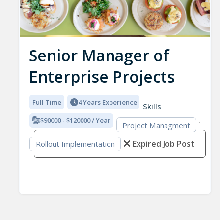
Senior Manager of
Enterprise Projects
Full Time
4 Years Experience
Skills
$90000 - $120000 / Year
Project Managment
Expired Job Post
Rollout Implementation