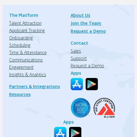
The Platform
About Us
Talent Attraction
Join the Team
Applicant Tracking
Request a Demo
Onboarding
Contact
Scheduling
Sales
Time & Attendance
Support
Communications
Request a Demo
Engagement
Apps
Insights & Analytics
Partners & Integrations
Resources
Apps