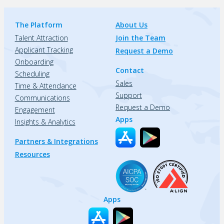
The Platform
About Us
Talent Attraction
Join the Team
Applicant Tracking
Request a Demo
Onboarding
Contact
Scheduling
Sales
Time & Attendance
Support
Communications
Request a Demo
Engagement
Apps
Insights & Analytics
Partners & Integrations
Resources
Apps