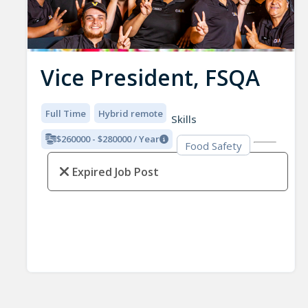
Vice President, FSQA
Full Time
Hybrid remote
Skills
$260000 - $280000 / Year
Food Safety
Expired Job Post