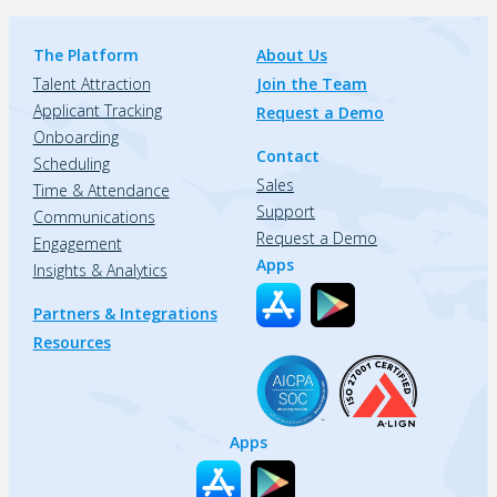
The Platform
About Us
Talent Attraction
Join the Team
Applicant Tracking
Request a Demo
Onboarding
Contact
Scheduling
Sales
Time & Attendance
Support
Communications
Request a Demo
Engagement
Apps
Insights & Analytics
Partners & Integrations
Resources
Apps