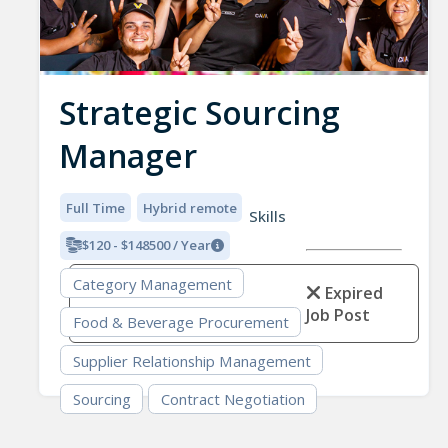
Strategic Sourcing
Manager
Full Time
Hybrid remote
Skills
$120 - $148500 / Year
Category Management
Expired
Job Post
Food & Beverage Procurement
Supplier Relationship Management
Sourcing
Contract Negotiation