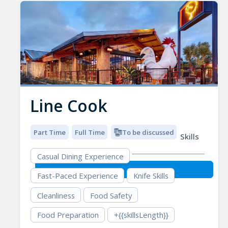
Line Cook
Part Time
Full Time
To be discussed
Skills
Casual Dining Experience
Fast-Paced Experience
Knife Skills
Cleanliness
Food Safety
Food Preparation
+{{skillsLength}}