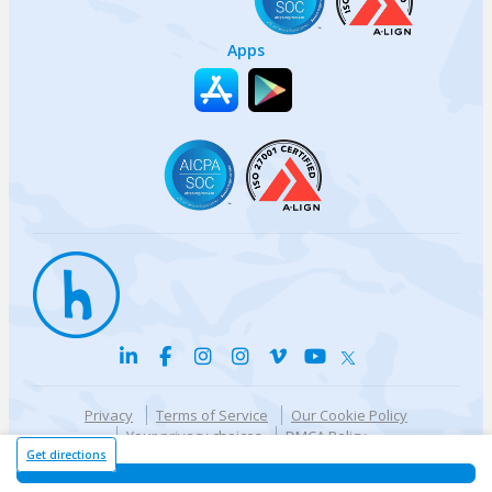
Apps
Privacy
Terms of Service
Our Cookie Policy
Your privacy choices
DMCA Policy
© {{currentYear}} Harri.com
Get directions