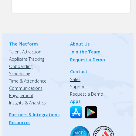
The Platform
About Us
Talent Attraction
Join the Team
Applicant Tracking
Request a Demo
Onboarding
Contact
Scheduling
Sales
Time & Attendance
Support
Communications
Request a Demo
Engagement
Apps
Insights & Analytics
Partners & Integrations
Resources