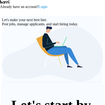
Already have an account
?
Login
Let's make your next
best hire
.
Post jobs, manage applicants, and start hiring today
.