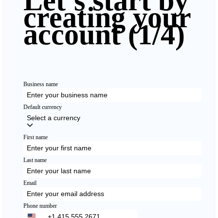
Let's start by
creating your
account
(1/4)
Business name
Default currency
Select a currency
First name
Last name
Email
Phone number