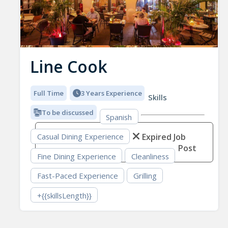
Line Cook
Full Time
3 Years Experience
Skills
To be discussed
Spanish
Expired Job
Casual Dining Experience
Post
Fine Dining Experience
Cleanliness
Fast-Paced Experience
Grilling
+{{skillsLength}}