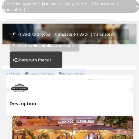
{{ $ctrl.isLoggedIn ? $ctrl.user.display_name : ('My account' |
translate) }}
Line Cook
Mercato Della Pescheria Las Vegas
{{'Back to all jobs' | translate}}
{{'Back' | translate}}
Back to Hospitality Unite Jobs
Mercato Della Pescheria Las Vegas
Share with friends
Full Time
3 Years Experience
To be discussed
Skills
Spanish
Casual Dining Experience
Fine Dining Experience
Cleanliness
Fast-Paced Experience
Grilling
+17
Line Cook
Description
Mercato Della Pescheria Las Vegas