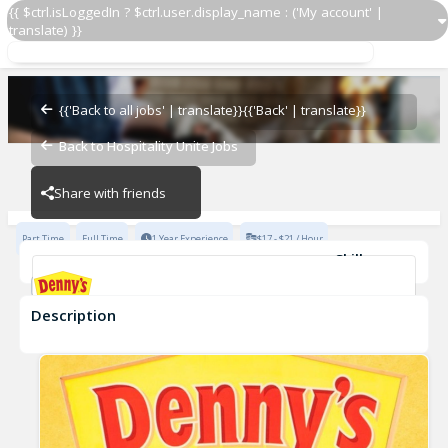
{{ $ctrl.isLoggedIn ? $ctrl.user.display_name : ('My account' |
translate) }}
Cook
Denny's - 7237
{{'Back to all jobs' | translate}}
{{'Back' | translate}}
Back to Hospitality Unite Jobs
Denny's - 7237
Share with friends
Part Time
Full Time
1 Year Experience
$17 - $21 / Hour
Skills
Casual Dining Experience
Description
Cook
Denny's - 7237