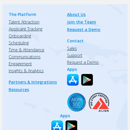
The Platform
About Us
Talent Attraction
Join the Team
Applicant Tracking
Request a Demo
Onboarding
Contact
Scheduling
Sales
Time & Attendance
Support
Communications
Request a Demo
Engagement
Apps
Insights & Analytics
Partners & Integrations
Resources
Apps