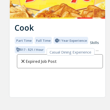
Cook
Part Time
Full Time
1 Year Experience
Skills
$17 - $21 / Hour
Casual Dining Experience
Expired Job Post