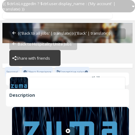
{{ $ctrl.isLoggedIn ? $ctrl.user.display_name : ('My account' |
translate) }}
Hostess
Zuma Restaurants
{{'Back to all jobs' | translate}}
{{'Back' | translate}}
Back to Hospitality Unite Jobs
Zuma Restaurants
Share with friends
Seasonal
2 Years Experience
Competitive salary
Skills
Fine Dining Experience
Attention to detail
Team-work
Description
Hostess
Zuma Restaurants