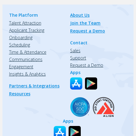
The Platform
About Us
Talent Attraction
Join the Team
Applicant Tracking
Request a Demo
Onboarding
Contact
Scheduling
Sales
Time & Attendance
Support
Communications
Request a Demo
Engagement
Apps
Insights & Analytics
Partners & Integrations
Resources
Apps