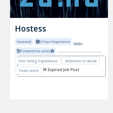
Hostess
Seasonal
2 Years Experience
Skills
Competitive salary
Fine Dining Experience
Attention to detail
Expired Job Post
Team-work