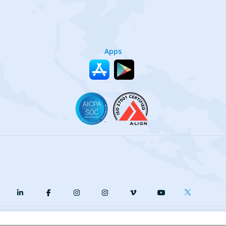
Apps
y
Terms of Service
Our Cookie Policy
Your privacy choices
DMCA