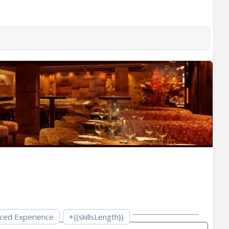
ced Experience
+{{skillsLength}}