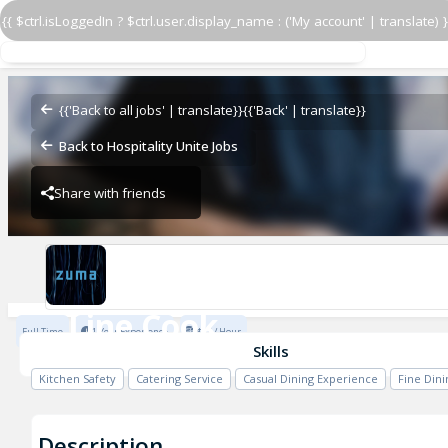
{{ $ctrl.isLoggedIn ? $ctrl.user.display_name : ('My account' | translate) }
Line Cook
Zuma - Vail
{{'Back to all jobs' | translate}}
{{'Back' | translate}}
Back to Hospitality Unite Jobs
Share with friends
Zuma - Vail
Line Cook
Full Time
1 Year Experience
$23 / Hour
Zuma - Vail
Skills
Kitchen Safety
Catering Service
Casual Dining Experience
Fine Din
Description