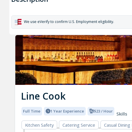
We use eVerify to confirm U.S. Employment eligibility.
Line Cook
Full Time
1 Year Experience
$23 / Hour
Skills
Kitchen Safety
Catering Service
Casual Dining