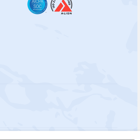
 Policy