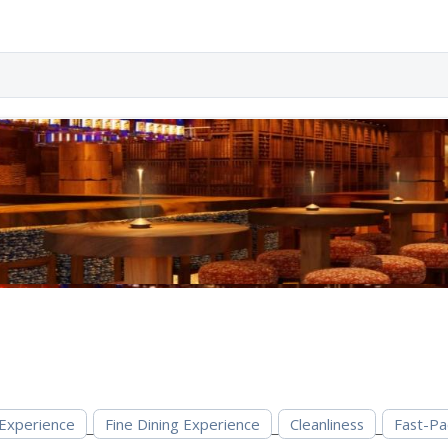
 Experience
Fine Dining Experience
Cleanliness
Fast-Pa