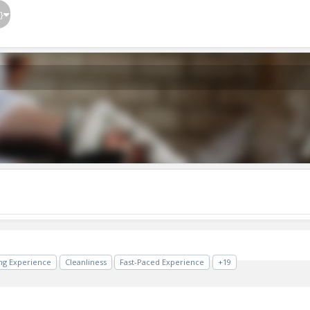
}
ing Experience
Cleanliness
Fast-Paced Experience
+19