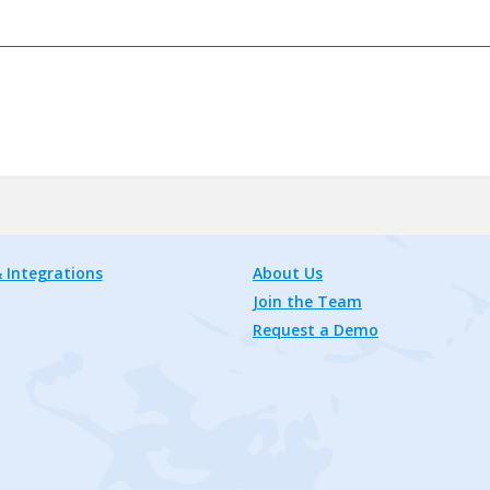
 Integrations
About Us
Join the Team
Request a Demo