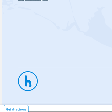
Privac
Get directions