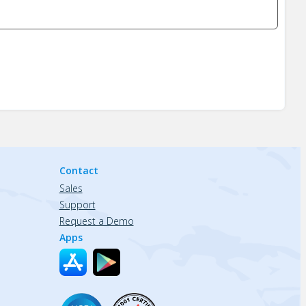
Contact
Sales
Support
Request a Demo
Apps