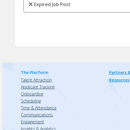
Expired Job Post
The Platform
Partners &
Talent Attraction
Resources
Applicant Tracking
Onboarding
Scheduling
Time & Attendance
Communications
Engagement
Insights & Analytics