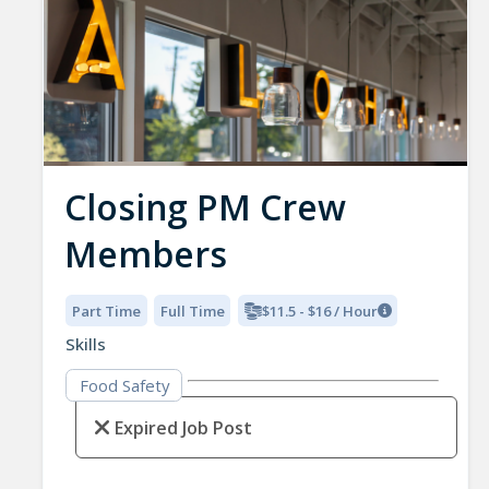
Closing PM Crew
Members
Part Time
Full Time
$11.5 - $16 / Hour
Skills
Food Safety
Expired Job Post