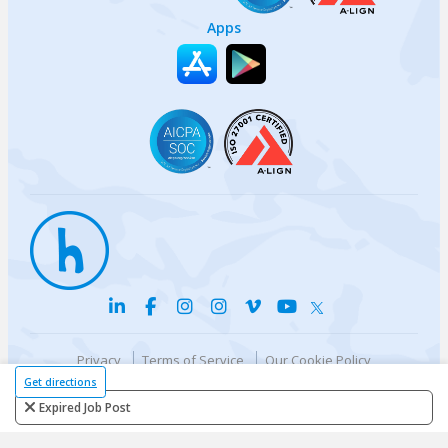
Apps
Privacy
Terms of Service
Our Cookie Policy
Your privacy choices
DMCA Policy
Get directions
© {{currentYear}} Harri.com
Expired Job Post