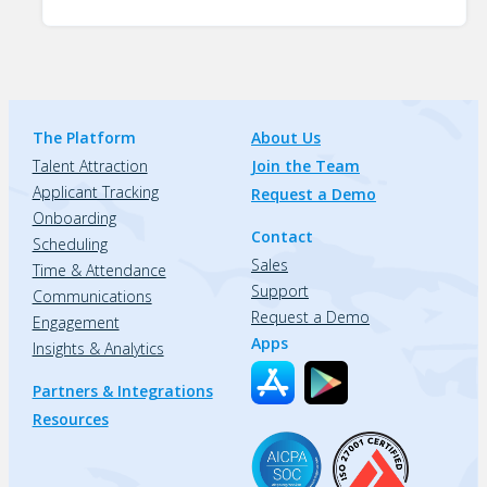
The Platform
About Us
Talent Attraction
Join the Team
Applicant Tracking
Request a Demo
Onboarding
Contact
Scheduling
Sales
Time & Attendance
Support
Communications
Request a Demo
Engagement
Apps
Insights & Analytics
Partners & Integrations
Resources