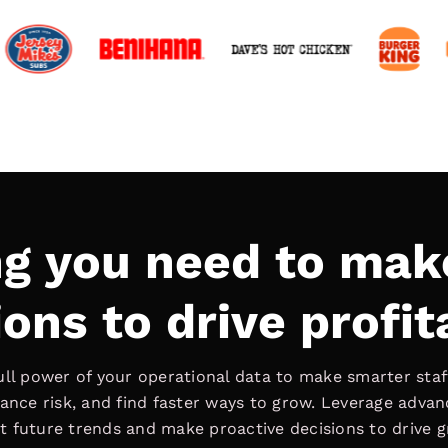
ng you need to mak
ons to drive profit
ull power of your operational data to make smarter staff
ance risk, and find faster ways to grow. Leverage adva
t future trends and make proactive decisions to drive 