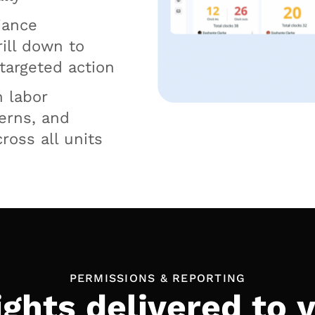
iance
rill down to
 targeted action
n labor
cerns, and
ross all units
PERMISSIONS & REPORTING
ights delivered to 