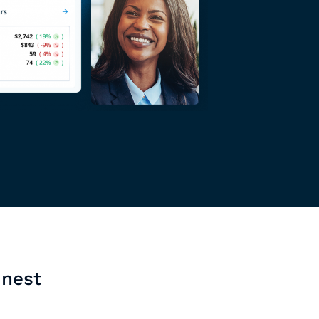
inest