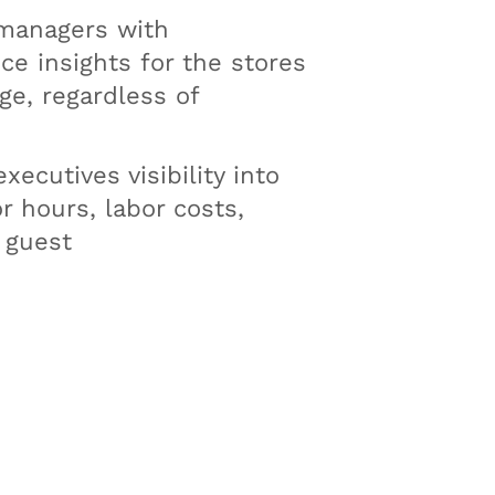
managers with
e insights for the stores
e, regardless of
xecutives visibility into
or hours, labor costs,
 guest