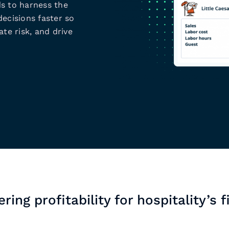
s to harness the
ecisions faster so
te risk, and drive
ring profitability for hospitality’s f