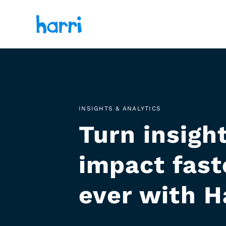
INSIGHTS & ANALYTICS
Turn insight
impact fast
ever with H