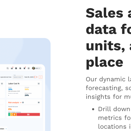
Sales 
data f
units, 
place
Our dynamic l
forecasting, 
insights for m
Drill dow
metrics fo
locations 