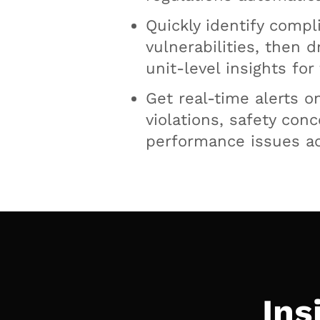
Quickly identify compl
vulnerabilities, then d
unit-level insights for
Get real-time alerts o
violations, safety con
performance issues ac
Ins