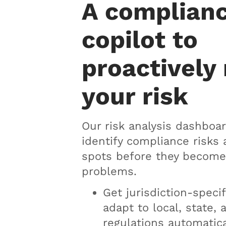
A complian
copilot to
proactively
your risk
Our risk analysis dashboar
identify compliance risks 
spots before they become
problems.
Get jurisdiction-specif
adapt to local, state, 
regulations automatica