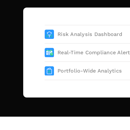
Risk Analysis Dashboard
Real-Time Compliance Aler
Portfolio-Wide Analytics