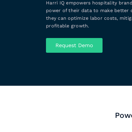
Harri IQ empowers hospitality brand
power of their data to make better d
they can optimize labor costs, mitiga
profitable growth.
Request Demo
Powe