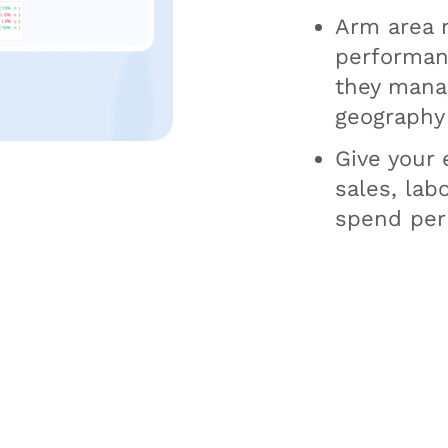
Arm area 
performanc
they manag
geography
Give your e
sales, lab
spend per