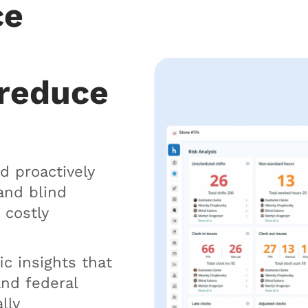
ce
 reduce
d proactively
and blind
 costly
ic insights that
and federal
lly