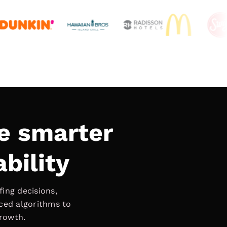
e smarter
ability
ing decisions,
nced algorithms to
growth.