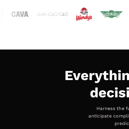
Everythi
decisi
Harness the f
anticipate compli
predic