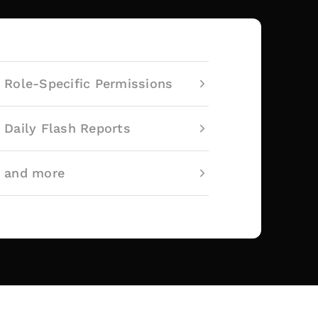
Role-Specific Permissions
Daily Flash Reports
and more