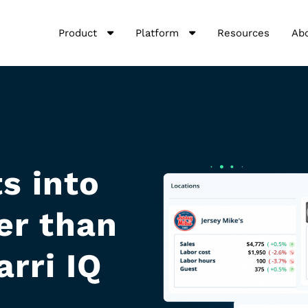
Product
Platform
Resources
Ab
s into
er than
arri IQ