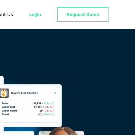
out Us
Login
Request Demo