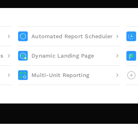
Automated Report Scheduler
ts
Dynamic Landing Page
Multi-Unit Reporting