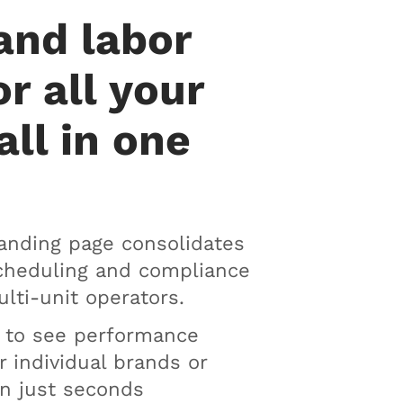
and labor
or all your
all in one
anding page consolidates
scheduling and compliance
ulti-unit operators.
n to see performance
r individual brands or
in just seconds