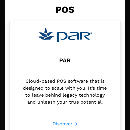
POS
PAR
Cloud-based POS software that is
designed to scale with you. It’s time
to leave behind legacy technology
and unleash your true potential.
Discover