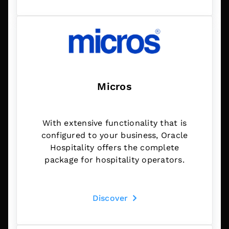
Micros
With extensive functionality that is
configured to your business, Oracle
Hospitality offers the complete
package for hospitality operators.
Discover