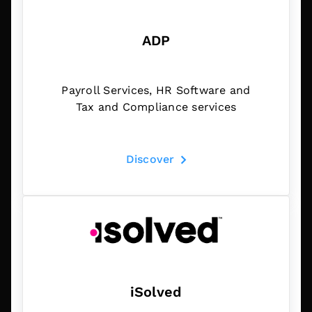
ADP
Payroll Services, HR Software and
Tax and Compliance services
Discover
iSolved