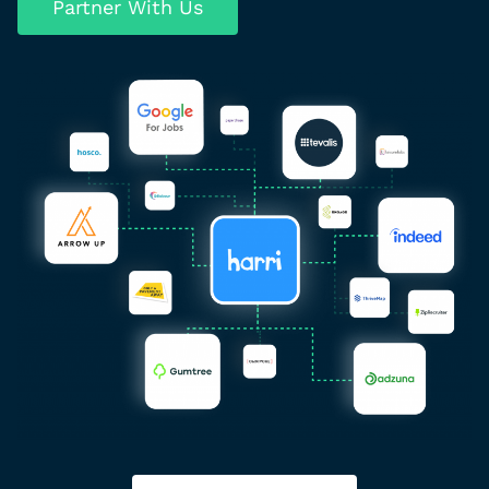
Partner With Us