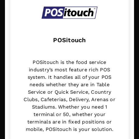
POSitouch
POSitouch is the food service
industry’s most feature rich POS
system. It handles all of your POS
needs whether they are in Table
Service or Quick Service, Country
Clubs, Cafeterias, Delivery, Arenas or
Stadiums. Whether you need 1
terminal or 50, whether your
terminals are in fixed positions or
mobile, POSitouch is your solution.