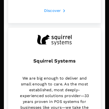
Discover
Squirrel Systems
We are big enough to deliver and
small enough to care. As the most
established, most deeply-
experienced solutions provider—33
years proven in POS systems for
businesses like yours—we take the