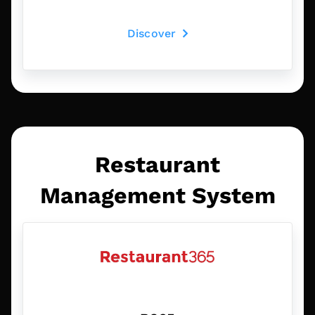
Discover
Restaurant
Management System