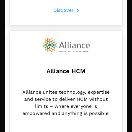
Discover
Alliance HCM
Alliance unites technology, expertise
and service to deliver HCM without
limits – where everyone is
empowered and anything is possible.