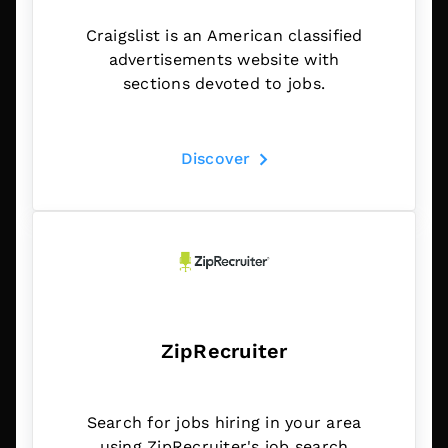
Craigslist is an American classified
advertisements website with
sections devoted to jobs.
Discover
ZipRecruiter
Search for jobs hiring in your area
using ZipRecruiter's job search