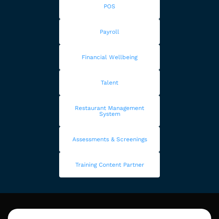
POS
Payroll
Financial Wellbeing
Talent
Restaurant Management
System
Assessments & Screenings
Training Content Partner