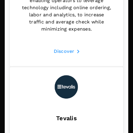
enabling operators to leverage
technology including online ordering,
labor and analytics, to increase
traffic and average check while
minimizing expenses.
Discover
Tevalis