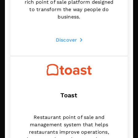
rich point of sale platform designed
to transform the way people do
business.
Discover
Toast
Restaurant point of sale and
management system that helps
restaurants improve operations,