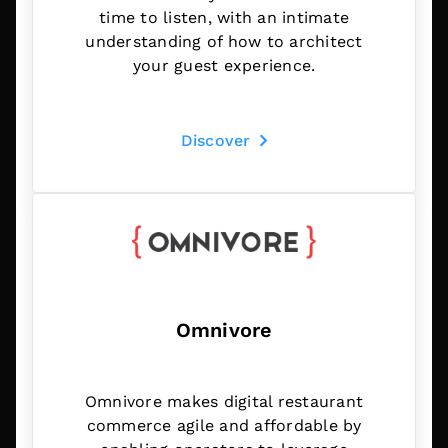
time to listen, with an intimate
understanding of how to architect
your guest experience.
Discover
Omnivore
Omnivore makes digital restaurant
commerce agile and affordable by