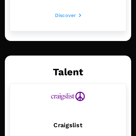
Discover
Talent
Craigslist