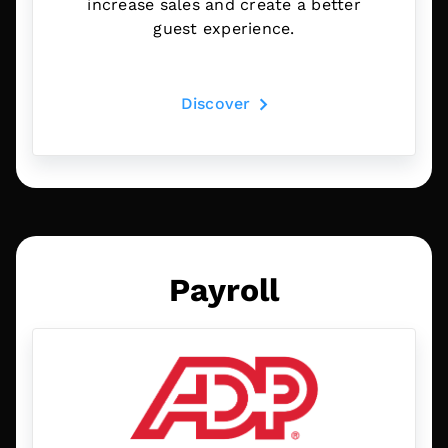
increase sales and create a better
guest experience.
Discover
Payroll