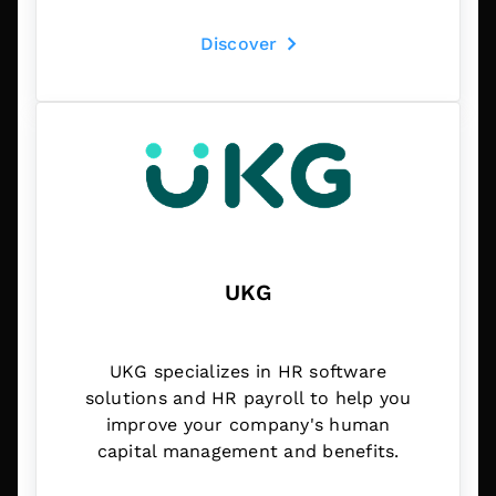
Discover
UKG
UKG specializes in HR software
solutions and HR payroll to help you
improve your company's human
capital management and benefits.