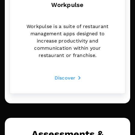
Workpulse
Workpulse is a suite of restaurant
management apps designed to
increase productivity and
communication within your
restaurant or franchise.
Discover
Assessments &