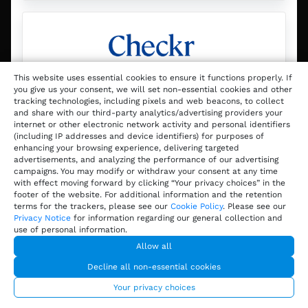
This website uses essential cookies to ensure it functions properly. If
you give us your consent, we will set non-essential cookies and other
tracking technologies, including pixels and web beacons, to collect
Checkr
and share with our third-party analytics/advertising providers your
internet or other electronic network activity and personal identifiers
(including IP addresses and device identifiers) for purposes of
enhancing your browsing experience, delivering targeted
Checkr uses AI-powered technology
advertisements, and analyzing the performance of our advertising
to help operators run background
campaigns. You may modify or withdraw your consent at any time
with effect moving forward by clicking “Your privacy choices” in the
checks so companies—big or small—
footer of the website. For additional information and the retention
can make safer, more informed hiring
terms for the trackers, please see our
Cookie Policy
. Please see our
Privacy Notice
for information regarding our general collection and
decisions in less time.
use of personal information.
Allow all
Decline all non-essential cookies
Discover
Your privacy choices