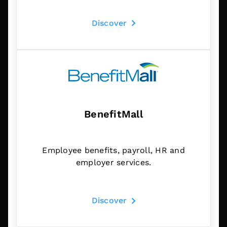
Discover
BenefitMall
Employee benefits, payroll, HR and
employer services.
Discover