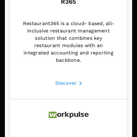
R365
Restaurant365 is a cloud- based, all-
inclusive restaurant management
solution that combines key
restaurant modules with an
integrated accounting and reporting
backbone.
Discover