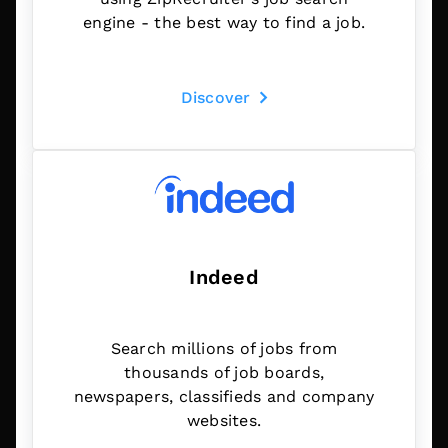
engine - the best way to find a job.
Discover
Indeed
Search millions of jobs from
thousands of job boards,
newspapers, classifieds and company
websites.