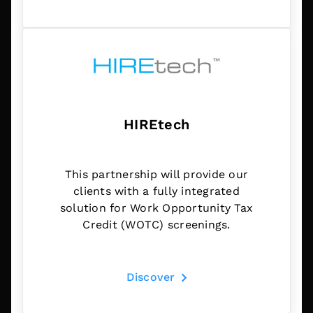
HIREtech
This partnership will provide our
clients with a fully integrated
solution for Work Opportunity Tax
Credit (WOTC) screenings.
Discover