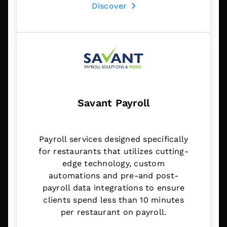
Discover
Savant Payroll
Payroll services designed specifically
for restaurants that utilizes cutting-
edge technology, custom
automations and pre-and post-
payroll data integrations to ensure
clients spend less than 10 minutes
per restaurant on payroll.