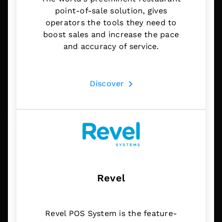
point-of-sale solution, gives
operators the tools they need to
boost sales and increase the pace
and accuracy of service.
Discover
Revel
Revel POS System is the feature-