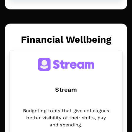
Financial Wellbeing
Stream
Budgeting tools that give colleagues
better visibility of their shifts, pay
and spending.