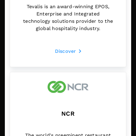
Tevalis is an award-winning EPOS,
Enterprise and Integrated
technology solutions provider to the
global hospitality industry.
Discover
NCR
The world's preeminent restaurant