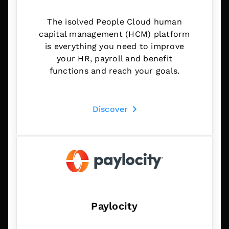
The isolved People Cloud human
capital management (HCM) platform
is everything you need to improve
your HR, payroll and benefit
functions and reach your goals.
Discover
Paylocity