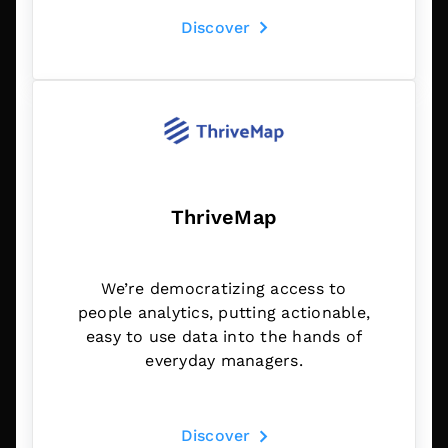
Discover
ThriveMap
We’re democratizing access to
people analytics, putting actionable,
easy to use data into the hands of
everyday managers.
Discover