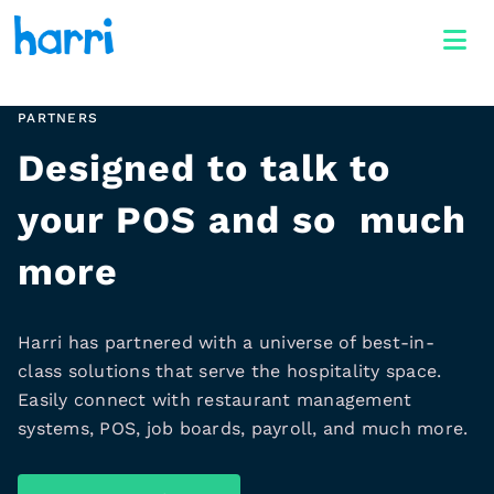
PARTNERS
Designed to talk to
your POS and so much
more
Harri has partnered with a universe of best-in-
class solutions that serve the hospitality space.
Easily connect with restaurant management
systems, POS, job boards, payroll, and much more.