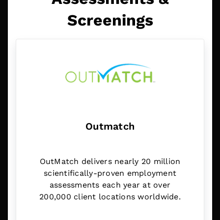
Screenings
Outmatch
OutMatch delivers nearly 20 million
scientifically-proven employment
assessments each year at over
200,000 client locations worldwide.