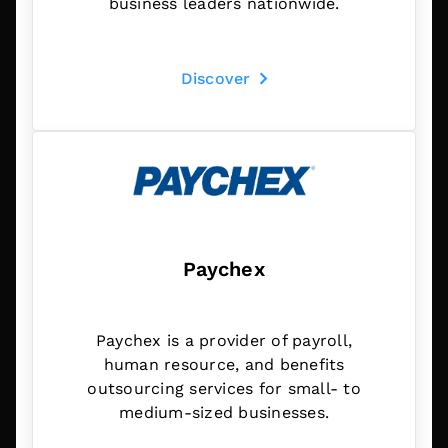
business leaders nationwide.
Discover
Paychex
Paychex is a provider of payroll,
human resource, and benefits
outsourcing services for small- to
medium-sized businesses.