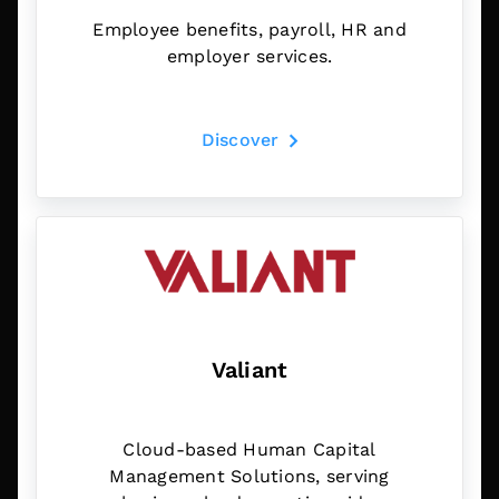
Employee benefits, payroll, HR and
employer services.
Discover
Valiant
Cloud-based Human Capital
Management Solutions, serving