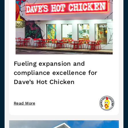
Fueling expansion and
compliance excellence for
Dave’s Hot Chicken
Read More