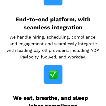
End-to-end platform, with
seamless integration
We handle hiring, scheduling, compliance,
and engagement and seamlessly integrate
with leading payroll providers, including ADP,
Paylocity, iSolved, and Workday.
We eat, breathe, and sleep