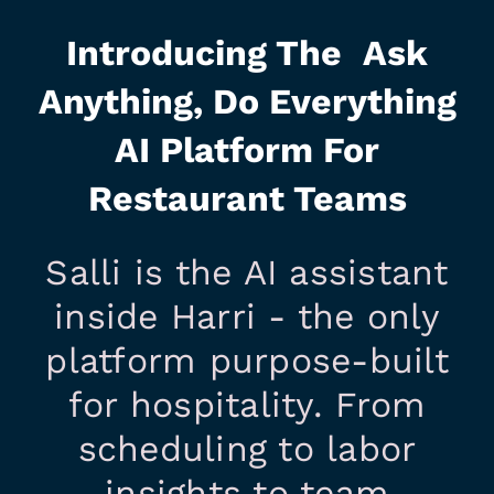
Introducing The Ask
Anything, Do Everything
AI Platform For
Restaurant Teams
Salli is the AI assistant
inside Harri - the only
platform purpose-built
for hospitality. From
scheduling to labor
insights to team