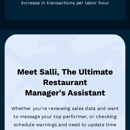
increase in transactions per labor hour
Meet Salli, The Ultimate
Restaurant
Manager's Assistant
Whether you're reviewing sales data and want
to message your top performer, or checking
schedule warnings and need to update time