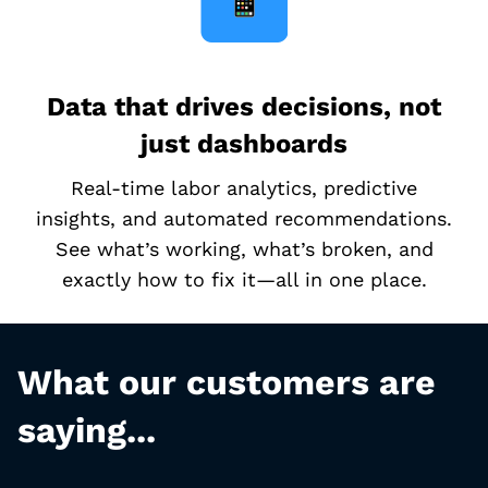
Data that drives decisions, not
just dashboards
Real-time labor analytics, predictive
insights, and automated recommendations.
See what’s working, what’s broken, and
exactly how to fix it—all in one place.
What our customers are
saying...