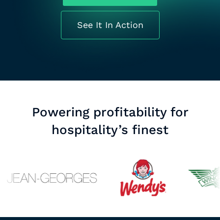
See It In Action
Powering profitability for
hospitality’s finest