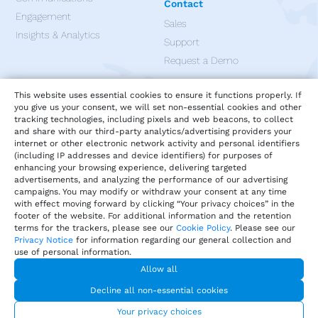
Contact
Engagement
Sales
Insights & Analytics
Support
Request a Demo
Apps
This website uses essential cookies to ensure it functions properly. If
you give us your consent, we will set non-essential cookies and other
tracking technologies, including pixels and web beacons, to collect
and share with our third-party analytics/advertising providers your
internet or other electronic network activity and personal identifiers
(including IP addresses and device identifiers) for purposes of
enhancing your browsing experience, delivering targeted
advertisements, and analyzing the performance of our advertising
campaigns. You may modify or withdraw your consent at any time
with effect moving forward by clicking “Your privacy choices” in the
footer of the website. For additional information and the retention
terms for the trackers, please see our
Cookie Policy
. Please see our
Privacy Notice
for information regarding our general collection and
use of personal information.
Allow all
Privacy
Terms of Service
Our Cookie Policy
Decline all non-essential cookies
Your privacy choices
DMCA Policy
© 2026 Harri.com
Your privacy choices