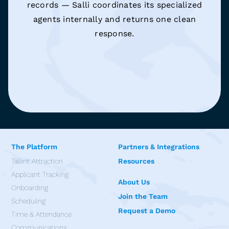
records — Salli coordinates its specialized
agents internally and returns one clean
response.
The Platform
Partners & Integrations
Talent Attraction
Resources
Applicant Tracking
About Us
Onboarding
Join the Team
Scheduling
Request a Demo
Time & Attendance
Communications