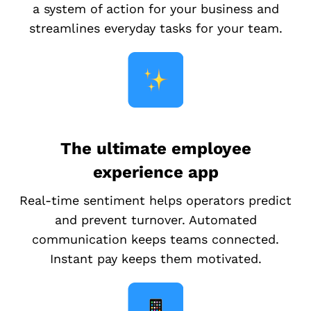
a system of action for your business and
streamlines everyday tasks for your team.
The ultimate employee
experience app
Real-time sentiment helps operators predict
and prevent turnover. Automated
communication keeps teams connected.
Instant pay keeps them motivated.