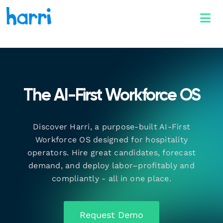
The AI-First Workforce OS
Discover Harri, a purpose-built AI-First
Workforce OS designed for hospitality
operators. Hire great candidates, forecast
demand, and deploy labor–profitably and
compliantly - all in one place.
Request Demo