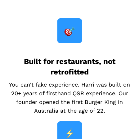
Built for restaurants, not
retrofitted
You can’t fake experience. Harri was built on
20+ years of firsthand QSR experience. Our
founder opened the first Burger King in
Australia at the age of 22.