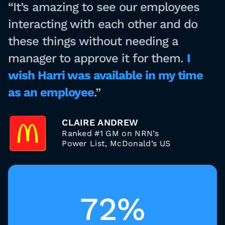
“It’s amazing to see our employees
interacting with each other and do
these things without needing a
manager to approve it for them.
I
wish Harri was available in my time
as an employee
.”
CLAIRE ANDREW
Ranked #1 GM on NRN’s
Power List, McDonald’s US
72%