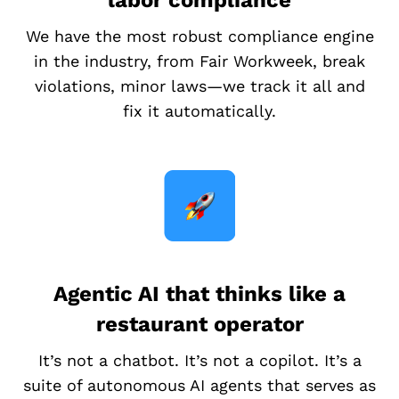
labor compliance
We have the most robust compliance engine
in the industry, from Fair Workweek, break
violations, minor laws—we track it all and
fix it automatically.
Agentic AI that thinks like a
restaurant operator
It’s not a chatbot. It’s not a copilot. It’s a
suite of autonomous AI agents that serves as