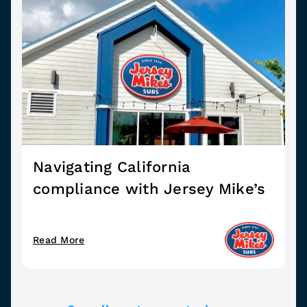
Navigating California
compliance with Jersey Mike’s
Read More