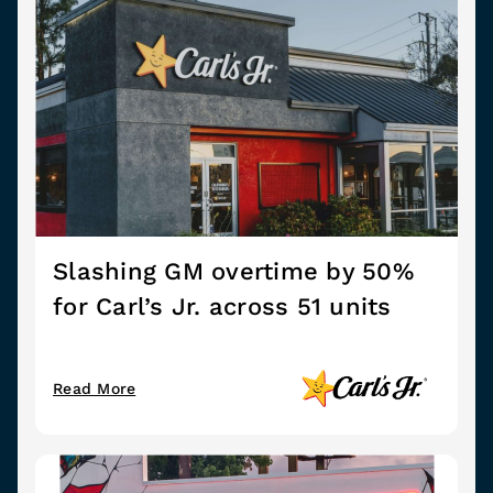
Slashing GM overtime by 50%
for Carl’s Jr. across 51 units
Read More