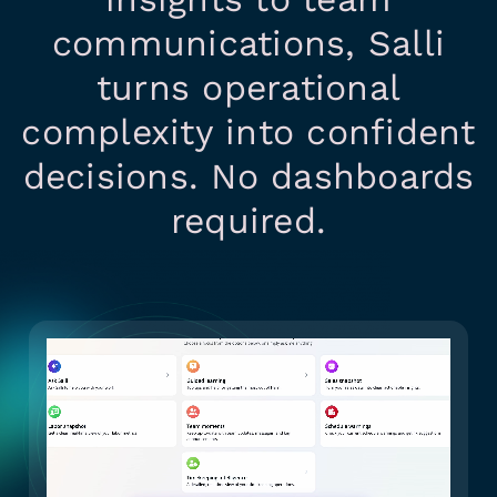
communications, Salli
turns operational
complexity into confident
decisions. No dashboards
required.