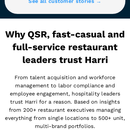
See all customer stories →
Why QSR, fast-casual and
full-service restaurant
leaders trust Harri
From talent acquisition and workforce
management to labor compliance and
employee engagement, hospitality leaders
trust Harri for a reason. Based on insights
from 200+ restaurant executives managing
everything from single locations to 500+ unit,
multi-brand portfolios.