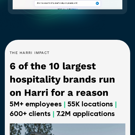
THE HARRI IMPACT
6 of the 10 largest
hospitality brands run
on Harri for a reason
5M+ employees
|
55K locations
|
600+ clients
|
7.2M applications