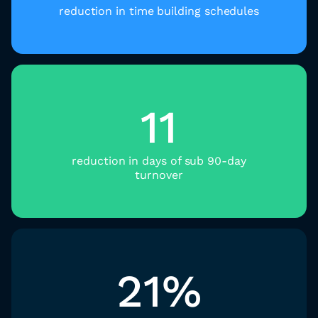
reduction in time building schedules​
11
reduction in days of sub 90-day
turnover
21%