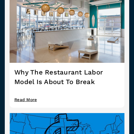
Why The Restaurant Labor
Model Is About To Break
Read More