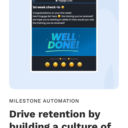
MILESTONE AUTOMATION
Drive retention by
building a culture of