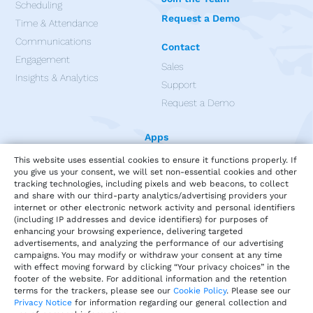
Scheduling
Request a Demo
Time & Attendance
Communications
Contact
Engagement
Sales
Insights & Analytics
Support
Request a Demo
Apps
This website uses essential cookies to ensure it functions properly. If
you give us your consent, we will set non-essential cookies and other
tracking technologies, including pixels and web beacons, to collect
and share with our third-party analytics/advertising providers your
internet or other electronic network activity and personal identifiers
(including IP addresses and device identifiers) for purposes of
enhancing your browsing experience, delivering targeted
advertisements, and analyzing the performance of our advertising
campaigns. You may modify or withdraw your consent at any time
with effect moving forward by clicking “Your privacy choices” in the
footer of the website. For additional information and the retention
terms for the trackers, please see our
Cookie Policy
. Please see our
Privacy Notice
for information regarding our general collection and