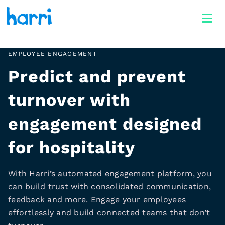
EMPLOYEE ENGAGEMENT
Predict and prevent
turnover with
engagement designed
for hospitality
With Harri’s automated engagement platform, you
can build trust with consolidated communication,
feedback and more. Engage your employees
effortlessly and build connected teams that don’t