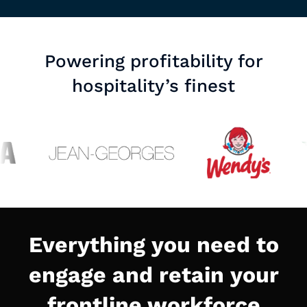
Powering profitability for
hospitality’s finest
Everything you need to
engage and retain your
frontline workforce