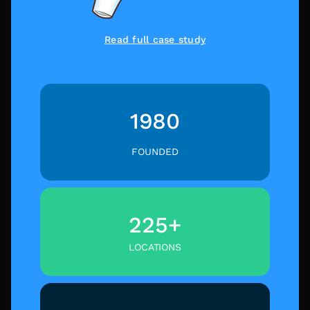
Read full case study
1980
FOUNDED
225+
LOCATIONS