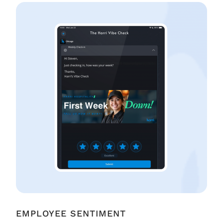
EMPLOYEE SENTIMENT