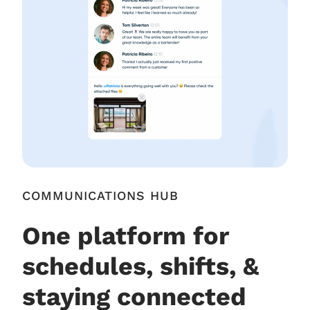
COMMUNICATIONS HUB
One platform for
schedules, shifts, &
staying connected