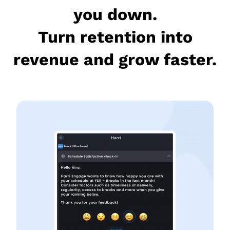
you down.
Turn retention into
revenue and grow faster.