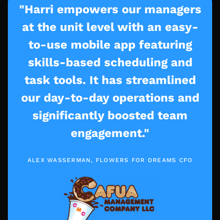
"Harri empowers our managers
at the unit level with an easy-
to-use mobile app featuring
skills-based scheduling and
task tools. It has streamlined
our day-to-day operations and
significantly boosted team
engagement."
ALEX WASSERMAN, FLOWERS FOR DREAMS CFO