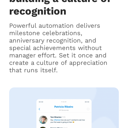
recognition
Powerful automation delivers
milestone celebrations,
anniversary recognition, and
special achievements without
manager effort. Set it once and
create a culture of appreciation
that runs itself.