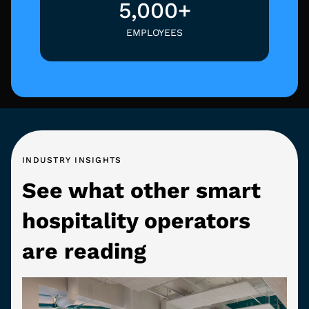
5,000+
EMPLOYEES
INDUSTRY INSIGHTS
See what other smart
hospitality operators
are reading