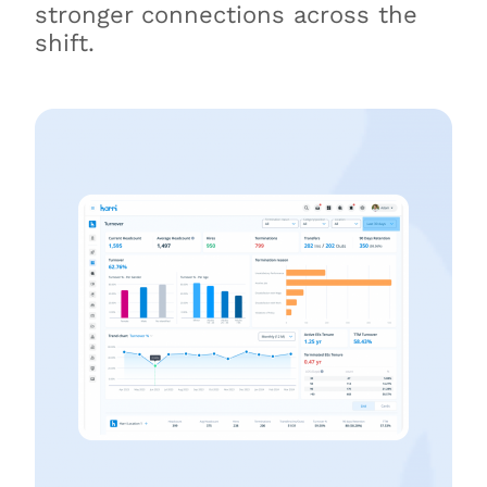
stronger connections across the
shift.