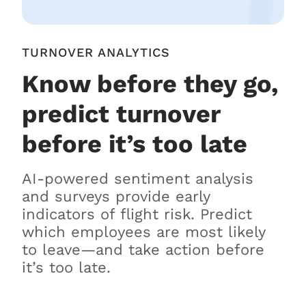
TURNOVER ANALYTICS
Know before they go,
predict turnover
before it’s too late
AI-powered sentiment analysis
and surveys provide early
indicators of flight risk. Predict
which employees are most likely
to leave—and take action before
it’s too late.