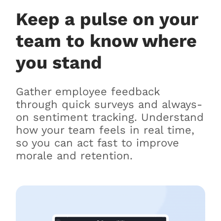
Keep a pulse on your
team to know where
you stand
Gather employee feedback
through quick surveys and always-
on sentiment tracking. Understand
how your team feels in real time,
so you can act fast to improve
morale and retention.