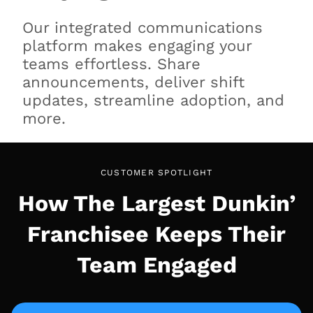
Our integrated communications
platform makes engaging your
teams effortless. Share
announcements, deliver shift
updates, streamline adoption, and
more.
CUSTOMER SPOTLIGHT
How The Largest Dunkin’
Franchisee Keeps Their
Team Engaged