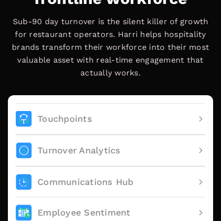
Sub-90 day turnover is the silent killer of growth
for restaurant operators. Harri helps hospitality
brands transform their workforce into their most
valuable asset with real-time engagement that
actually works.
Touchpoints
Turnover Analytics
Communications Hub
Employee Sentiment