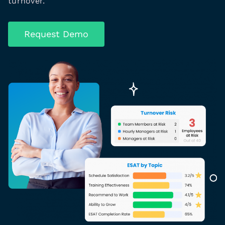
turnover.
Request Demo