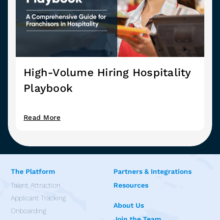
High-Volume Hiring Hospitality
Playbook
Read More
The Platform
Partners & Integrations
Talent Attraction
Resources
Applicant Tracking
About Us
Onboarding
Join the Team