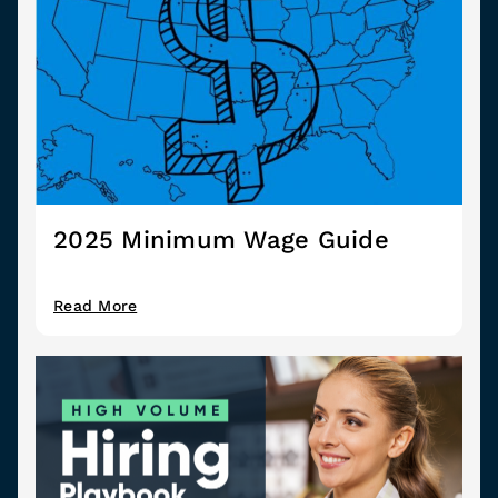
2025 Minimum Wage Guide
Read More