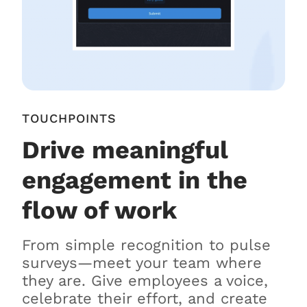
TOUCHPOINTS
Drive meaningful
engagement in the
flow of work
From simple recognition to pulse
surveys—meet your team where
they are. Give employees a voice,
celebrate their effort, and create