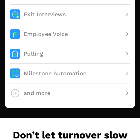
Exit Interviews
Employee Voice
Polling
Milestone Automation
and more
Don’t let turnover slow